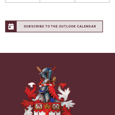
SUBSCRIBE TO THE OUTLOOK CALENDAR