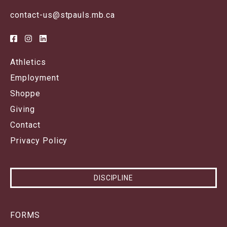
contact-us@stpauls.mb.ca
Athletics
Employment
Shoppe
Giving
Contact
Privacy Policy
DISCIPLINE
FORMS