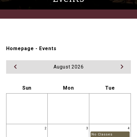
Homepage
-
Events
August 2026
Sun
Mon
Tue
2
3
4
No Classes
N