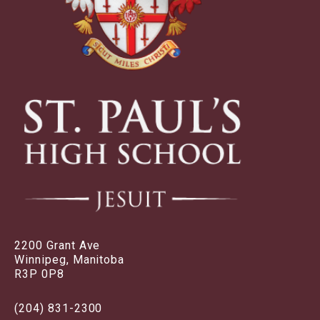
2200 Grant Ave
Winnipeg, Manitoba
R3P 0P8
(204) 831-2300