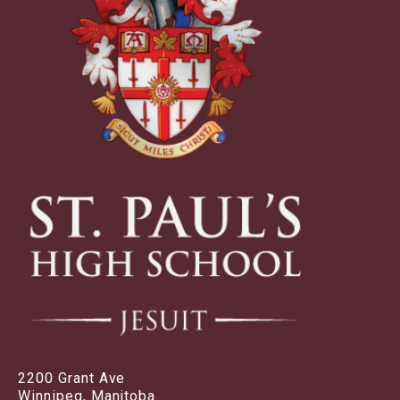
2200 Grant Ave
Winnipeg, Manitoba