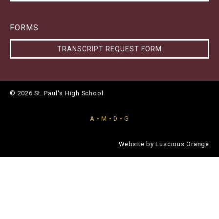
FORMS
TRANSCRIPT REQUEST FORM
© 2026 St. Paul's High School
A • M • D • G
Website by
Luscious Orange