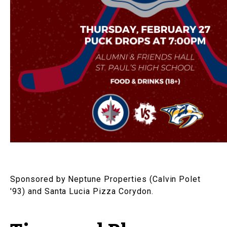
Sponsored by Neptune Properties (Calvin Polet
'93) and Santa Lucia Pizza Corydon.