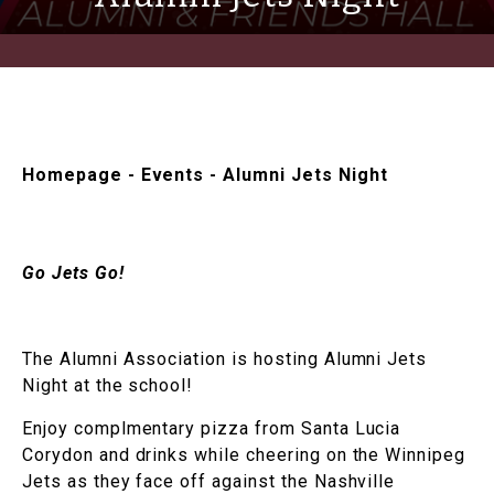
Homepage
-
Events
-
Alumni Jets Night
Go Jets Go!
The Alumni Association is hosting Alumni Jets
Night at the school!
Enjoy complmentary pizza from Santa Lucia
Corydon and drinks while cheering on the Winnipeg
Jets as they face off against the Nashville