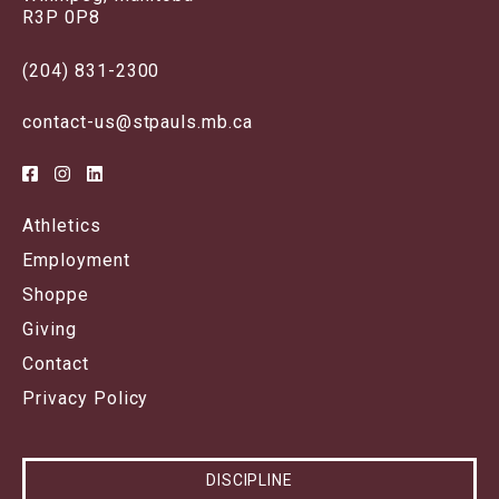
R3P 0P8
(204) 831-2300
contact-us@stpauls.mb.ca
Athletics
Employment
Shoppe
Giving
Contact
Privacy Policy
DISCIPLINE