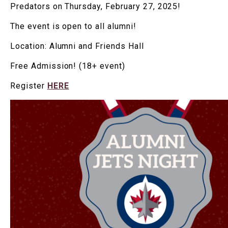
Predators on Thursday, February 27, 2025!
The event is open to all alumni!
Location: Alumni and Friends Hall
Free Admission! (18+ event)
Register
HERE