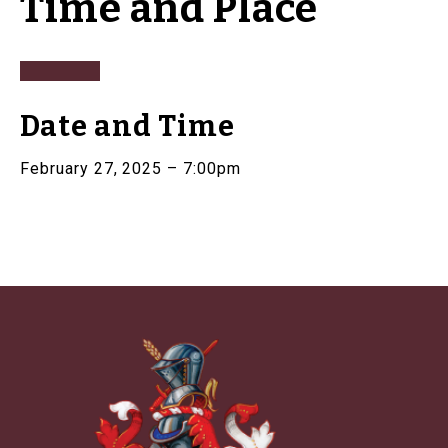
Time and Place
Date and Time
February 27, 2025 – 7:00pm