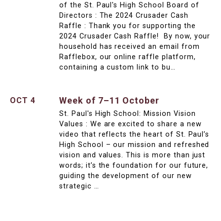
of the St. Paul's High School Board of
Directors : The 2024 Crusader Cash
Raffle : Thank you for supporting the
2024 Crusader Cash Raffle! By now, your
household has received an email from
Rafflebox, our online raffle platform,
containing a custom link to bu…
Week of 7–11 October
OCT 4
St. Paul's High School: Mission Vision
Values : We are excited to share a new
video that reflects the heart of St. Paul’s
High School – our mission and refreshed
vision and values. This is more than just
words; it’s the foundation for our future,
guiding the development of our new
strategic …