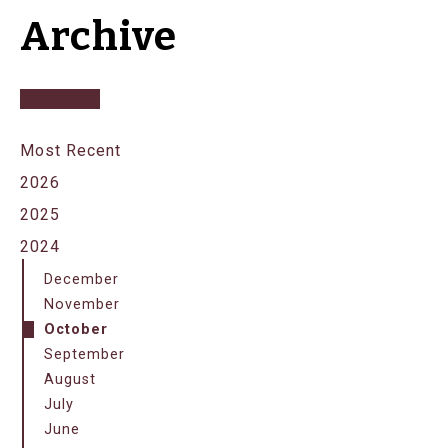
Archive
Most Recent
2026
2025
2024
December
November
October
September
August
July
June