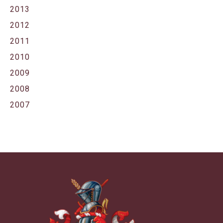
2013
2012
2011
2010
2009
2008
2007