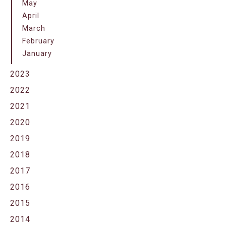
May
April
March
February
January
2023
2022
2021
2020
2019
2018
2017
2016
2015
2014