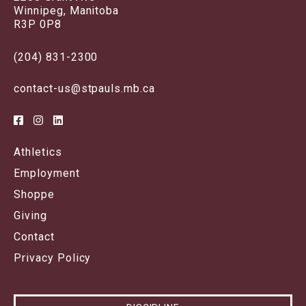
Winnipeg, Manitoba
R3P 0P8
(204) 831-2300
contact-us@stpauls.mb.ca
Athletics
Employment
Shoppe
Giving
Contact
Privacy Policy