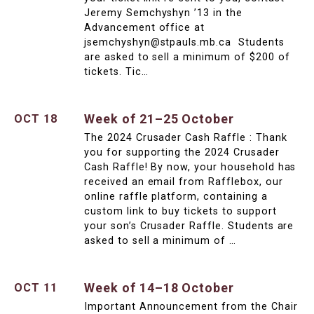
Jeremy Semchyshyn ’13 in the
Advancement office at
jsemchyshyn@stpauls.mb.ca Students
are asked to sell a minimum of $200 of
tickets. Tic…
Week of 21–25 October
OCT 18
The 2024 Crusader Cash Raffle : Thank
you for supporting the 2024 Crusader
Cash Raffle! By now, your household has
received an email from Rafflebox, our
online raffle platform, containing a
custom link to buy tickets to support
your son’s Crusader Raffle. Students are
asked to sell a minimum of …
Week of 14–18 October
OCT 11
Important Announcement from the Chair