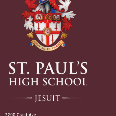
2200 Grant Ave