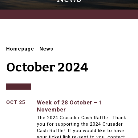
Homepage
-
News
October 2024
Week of 28 October – 1
OCT 25
November
The 2024 Crusader Cash Raffle : Thank
you for supporting the 2024 Crusader
Cash Raffle! If you would like to have
your ticket link re-sent to you, contact