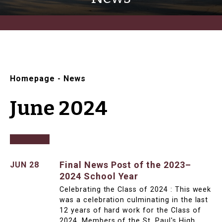
Homepage
-
News
June 2024
Final News Post of the 2023–
JUN 28
2024 School Year
Celebrating the Class of 2024 : This week
was a celebration culminating in the last
12 years of hard work for the Class of
2024. Members of the St. Paul's High