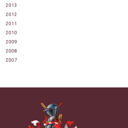
2013
2012
2011
2010
2009
2008
2007