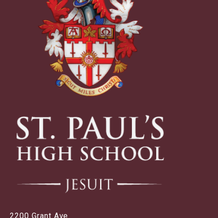
2200 Grant Ave