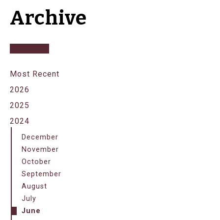
Archive
Most Recent
2026
2025
2024
December
November
October
September
August
July
June