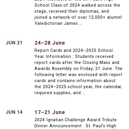
School Class of 2024 walked across the
stage, received their diplomas, and
joined a network of over 12,000+ alumni!
Valedictorian James …
24–28 June
JUN 21
Report Cards and 2024–2025 School
Year Information : Students received
report cards after the Closing Mass and
Awards Assembly on Friday, 21 June. The
following letter was enclosed with report
cards and contains information about
the 2024–2025 school year, the calendar,
required supplies, and …
17–21 June
JUN 14
2024 Ignatian Challenge Award Tribute
Dinner Announcement : St. Paul’s High