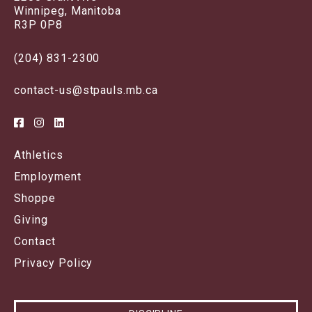
Winnipeg, Manitoba
R3P 0P8
(204) 831-2300
contact-us@stpauls.mb.ca
Athletics
Employment
Shoppe
Giving
Contact
Privacy Policy