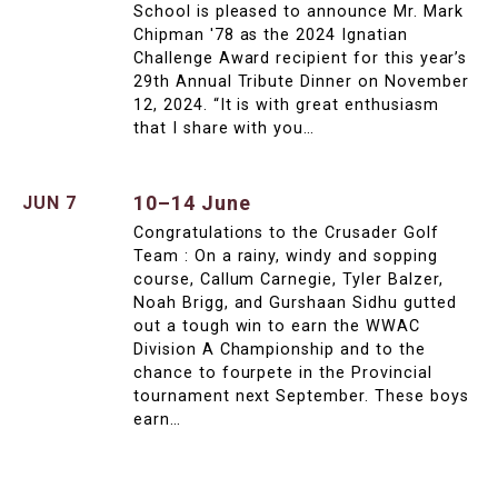
School is pleased to announce Mr. Mark
Chipman '78 as the 2024 Ignatian
Challenge Award recipient for this year’s
29th Annual Tribute Dinner on November
12, 2024. “It is with great enthusiasm
that I share with you…
10–14 June
JUN 7
Congratulations to the Crusader Golf
Team : On a rainy, windy and sopping
course, Callum Carnegie, Tyler Balzer,
Noah Brigg, and Gurshaan Sidhu gutted
out a tough win to earn the WWAC
Division A Championship and to the
chance to fourpete in the Provincial
tournament next September. These boys
earn…