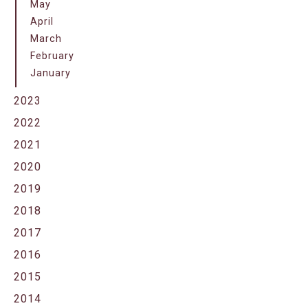
May
April
March
February
January
2023
2022
2021
2020
2019
2018
2017
2016
2015
2014