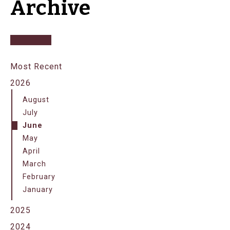
Archive
Most Recent
2026
August
July
June
May
April
March
February
January
2025
2024