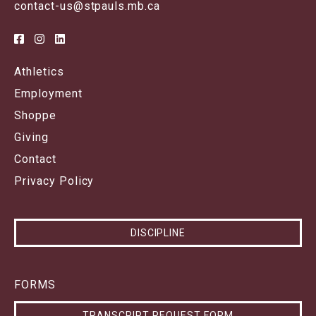
contact-us@stpauls.mb.ca
Athletics
Employment
Shoppe
Giving
Contact
Privacy Policy
DISCIPLINE
FORMS
TRANSCRIPT REQUEST FORM