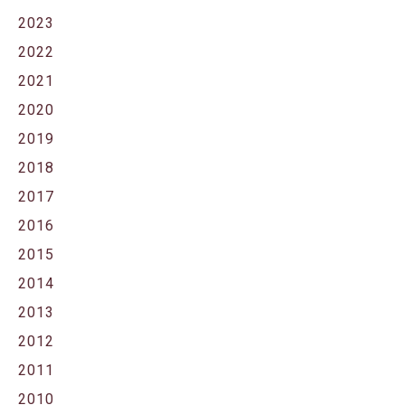
2023
2022
2021
2020
2019
2018
2017
2016
2015
2014
2013
2012
2011
2010