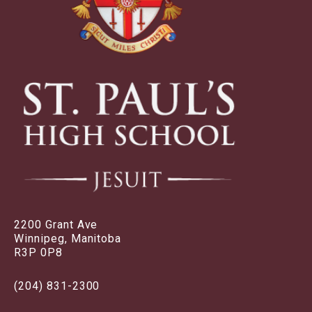
2200 Grant Ave
Winnipeg, Manitoba
R3P 0P8
(204) 831-2300