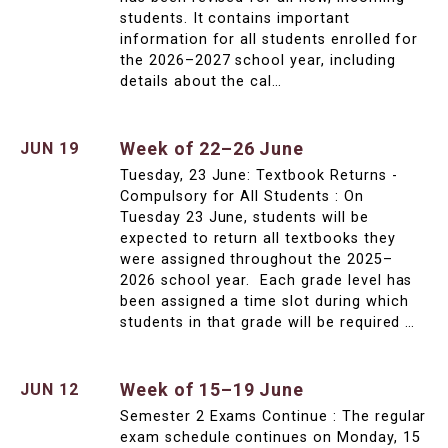
students. It contains important
information for all students enrolled for
the 2026–2027 school year, including
details about the cal…
Week of 22–26 June
JUN 19
Tuesday, 23 June: Textbook Returns -
Compulsory for All Students : On
Tuesday 23 June, students will be
expected to return all textbooks they
were assigned throughout the 2025–
2026 school year. Each grade level has
been assigned a time slot during which
students in that grade will be required …
Week of 15–19 June
JUN 12
Semester 2 Exams Continue : The regular
exam schedule continues on Monday, 15