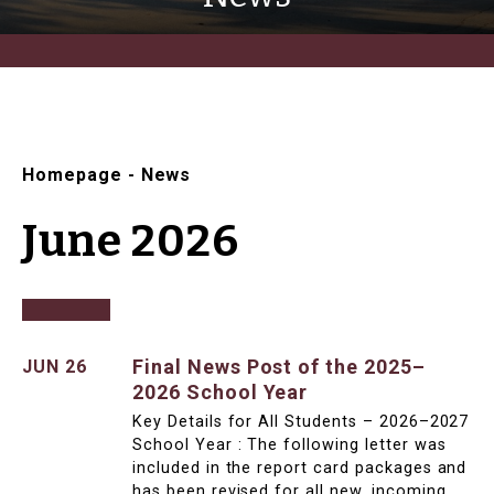
Homepage
-
News
June 2026
Final News Post of the 2025–
JUN 26
2026 School Year
Key Details for All Students – 2026–2027
School Year : The following letter was
included in the report card packages and
has been revised for all new, incoming