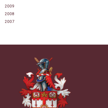
2009
2008
2007