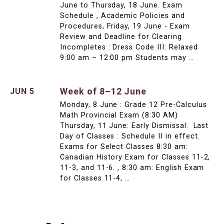
June to Thursday, 18 June. Exam
Schedule , Academic Policies and
Procedures, Friday, 19 June - Exam
Review and Deadline for Clearing
Incompletes : Dress Code III: Relaxed
9:00 am – 12:00 pm Students may …
Week of 8–12 June
JUN 5
Monday, 8 June : Grade 12 Pre-Calculus
Math Provincial Exam (8:30 AM)
Thursday, 11 June: Early Dismissal: Last
Day of Classes : Schedule II in effect.
Exams for Select Classes 8:30 am:
Canadian History Exam for Classes 11-2,
11-3, and 11-6. , 8:30 am: English Exam
for Classes 11-4, …