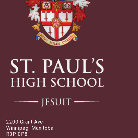
2200 Grant Ave
Winnipeg, Manitoba
R3P 0P8