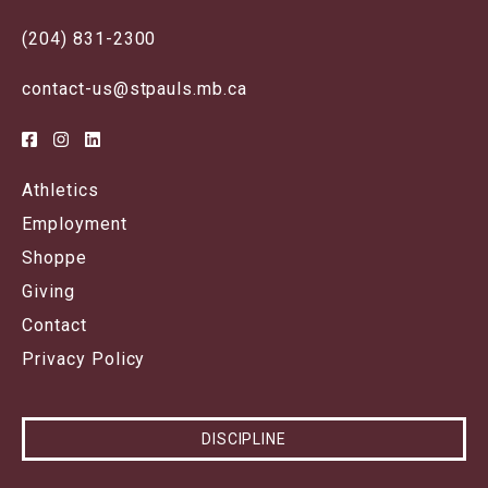
(204) 831-2300
contact-us@stpauls.mb.ca
Athletics
Employment
Shoppe
Giving
Contact
Privacy Policy
DISCIPLINE