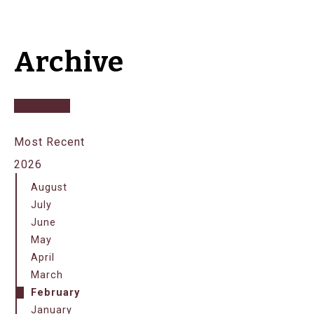
Archive
Most Recent
2026
August
July
June
May
April
March
February
January