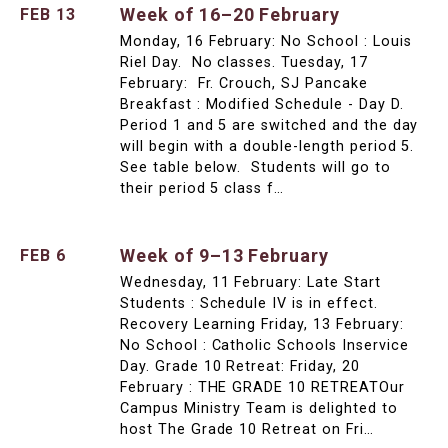
Week of 16–20 February
FEB 13
Monday, 16 February: No School : Louis
Riel Day. No classes. Tuesday, 17
February: Fr. Crouch, SJ Pancake
Breakfast : Modified Schedule - Day D.
Period 1 and 5 are switched and the day
will begin with a double-length period 5.
See table below. Students will go to
their period 5 class f…
Week of 9–13 February
FEB 6
Wednesday, 11 February: Late Start
Students : Schedule IV is in effect.
Recovery Learning Friday, 13 February:
No School : Catholic Schools Inservice
Day. Grade 10 Retreat: Friday, 20
February : THE GRADE 10 RETREATOur
Campus Ministry Team is delighted to
host The Grade 10 Retreat on Fri…