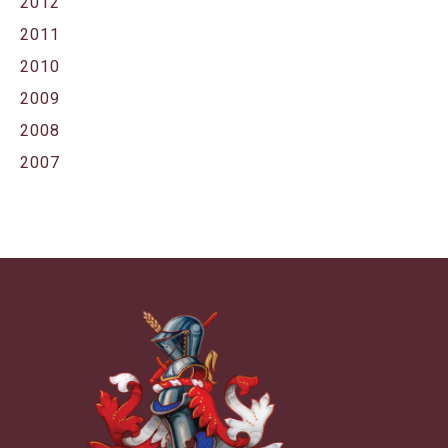
2012
2011
2010
2009
2008
2007