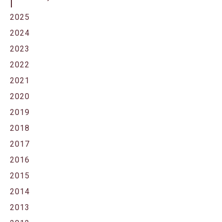
2025
2024
2023
2022
2021
2020
2019
2018
2017
2016
2015
2014
2013