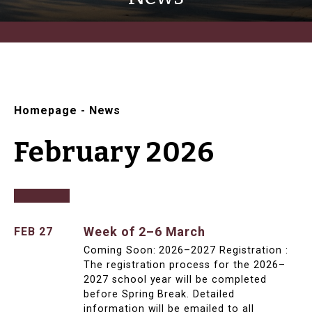
Homepage
-
News
February 2026
Week of 2–6 March
FEB 27
Coming Soon: 2026–2027 Registration :
The registration process for the 2026–
2027 school year will be completed
before Spring Break. Detailed
information will be emailed to all