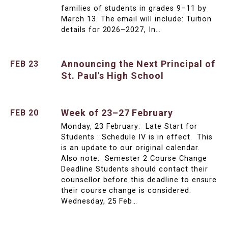
families of students in grades 9–11 by
March 13. The email will include: Tuition
details for 2026–2027, In…
Announcing the Next Principal of
FEB 23
St. Paul's High School
Week of 23–27 February
FEB 20
Monday, 23 February: Late Start for
Students : Schedule IV is in effect. This
is an update to our original calendar.
Also note: Semester 2 Course Change
Deadline Students should contact their
counsellor before this deadline to ensure
their course change is considered.
Wednesday, 25 Feb…