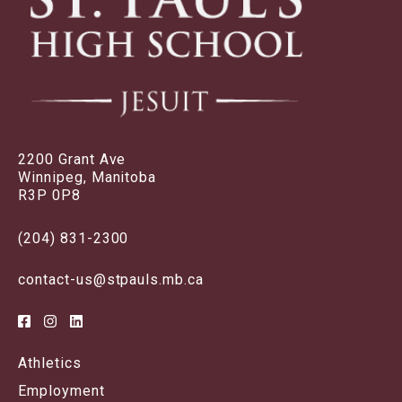
2200 Grant Ave
Winnipeg, Manitoba
R3P 0P8
(204) 831-2300
contact-us@stpauls.mb.ca
Athletics
Employment