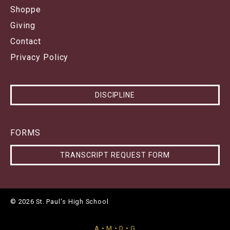
Shoppe
Giving
Contact
Privacy Policy
DISCIPLINE
FORMS
TRANSCRIPT REQUEST FORM
© 2026 St. Paul's High School
A • M • D • G