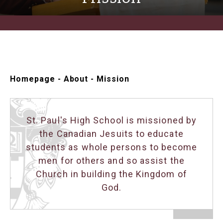
Homepage
-
About
-
Mission
St. Paul's High School is missioned by
the Canadian Jesuits to educate
students as whole persons to become
men for others and so assist the
Church in building the Kingdom of
God.