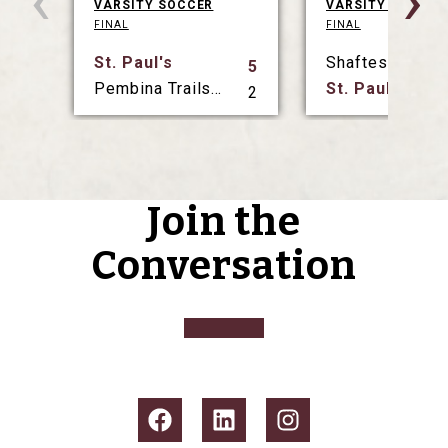
‹
›
VARSITY SOCCER
VARSITY SOCCER
FINAL
FINAL
St. Paul's
Shaftesbury
5
Pembina Trails Collegiate
St. Paul's
2
Join the
Conversation