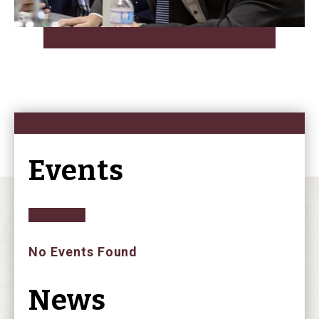
Events
No Events Found
News