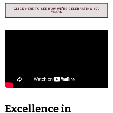
CLICK HERE TO SEE HOW WE’RE CELEBRATING 100
YEARS
Excellence in