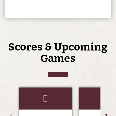
Scores & Upcoming
Games