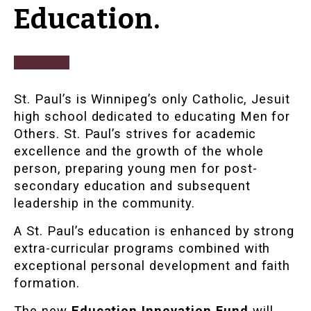
Education.
St. Paul’s is Winnipeg’s only Catholic, Jesuit
high school dedicated to educating Men for
Others. St. Paul’s strives for academic
excellence and the growth of the whole
person, preparing young men for post-
secondary education and subsequent
leadership in the community.
A St. Paul’s education is enhanced by strong
extra-curricular programs combined with
exceptional personal development and faith
formation.
The new
Education Innovation Fund
will