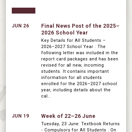
Final News Post of the 2025–
JUN 26
2026 School Year
Key Details for All Students –
2026–2027 School Year : The
following letter was included in the
report card packages and has been
revised for all new, incoming
students. It contains important
information for all students
enrolled for the 2026–2027 school
year, including details about the
cal…
Week of 22–26 June
JUN 19
Tuesday, 23 June: Textbook Returns
- Compulsory for All Students : On