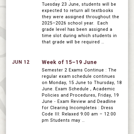
Tuesday 23 June, students will be
expected to return all textbooks
they were assigned throughout the
2025–2026 school year. Each
grade level has been assigned a
time slot during which students in
that grade will be required …
Week of 15–19 June
JUN 12
Semester 2 Exams Continue : The
regular exam schedule continues
on Monday, 15 June to Thursday, 18
June. Exam Schedule , Academic
Policies and Procedures, Friday, 19
June - Exam Review and Deadline
for Clearing Incompletes : Dress
Code III: Relaxed 9:00 am – 12:00
pm Students may …