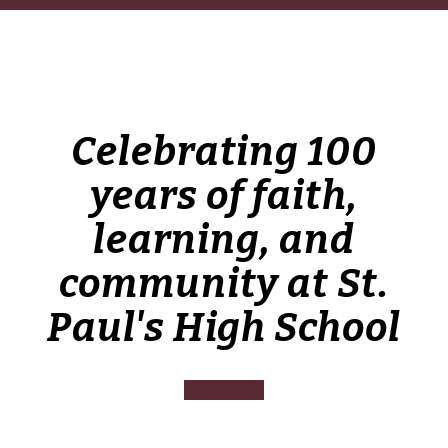
Celebrating 100
years of faith,
learning, and
community at St.
Paul's High School