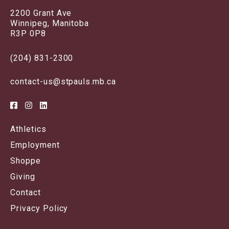
2200 Grant Ave
Winnipeg, Manitoba
R3P 0P8
(204) 831-2300
contact-us@stpauls.mb.ca
Athletics
Employment
Shoppe
Giving
Contact
Privacy Policy