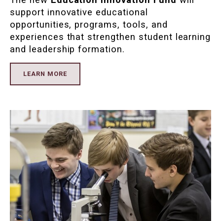
support innovative educational
opportunities, programs, tools, and
experiences that strengthen student learning
and leadership formation.
LEARN MORE