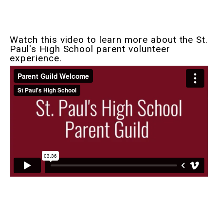
Watch this video to learn more about the St.
Paul's High School parent volunteer
experience.