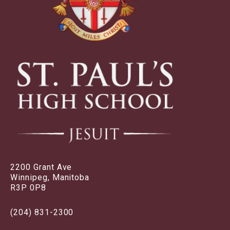
2200 Grant Ave
Winnipeg, Manitoba
R3P 0P8
(204) 831-2300