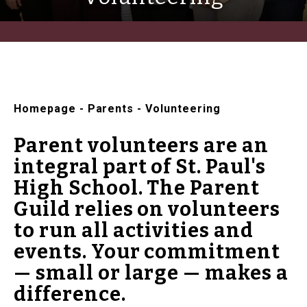
Homepage
-
Parents
-
Volunteering
Parent volunteers are an
integral part of St. Paul's
High School. The Parent
Guild relies on volunteers
to run all activities and
events. Your commitment
— small or large — makes a
difference.