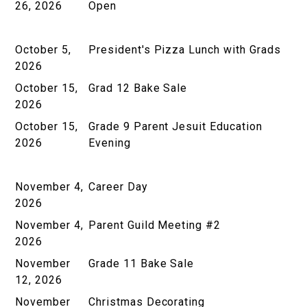
26, 2026
Open
October 5,
President's Pizza Lunch with Grads
2026
October 15,
Grad 12 Bake Sale
2026
October 15,
Grade 9 Parent Jesuit Education
2026
Evening
November 4,
Career Day
2026
November 4,
Parent Guild Meeting #2
2026
November
Grade 11 Bake Sale
12, 2026
November
Christmas Decorating