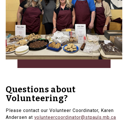
Questions about
Volunteering?
Please contact our Volunteer Coordinator, Karen
Andersen at
volunteercoordinator@stpauls.mb.ca