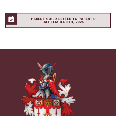
PARENT GUILD LETTER TO PARENTS-
SEPTEMBER 8TH, 2025