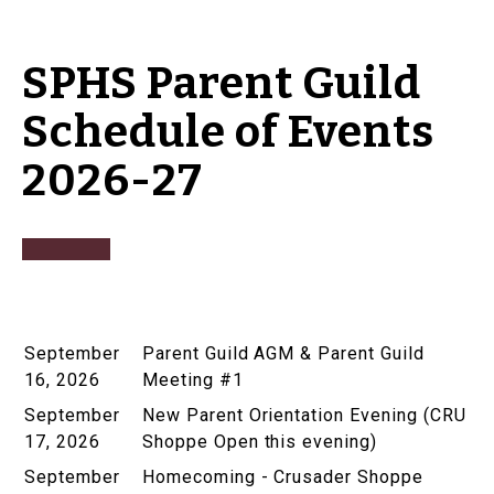
SPHS Parent Guild
Schedule of Events
2026-27
September
Parent Guild AGM & Parent Guild
16, 2026
Meeting #1
September
New Parent Orientation Evening (CRU
17, 2026
Shoppe Open this evening)
September
Homecoming - Crusader Shoppe