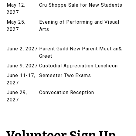
May 12,
Cru Shoppe Sale for New Students
2027
May 25,
Evening of Performing and Visual
2027
Arts
June 2, 2027
Parent Guild New Parent Meet an&
Greet
June 9, 2027
Custodial Appreciation Luncheon
June 11-17,
Semester Two Exams
2027
June 29,
Convocation Reception
2027
Volunteer Sign Up