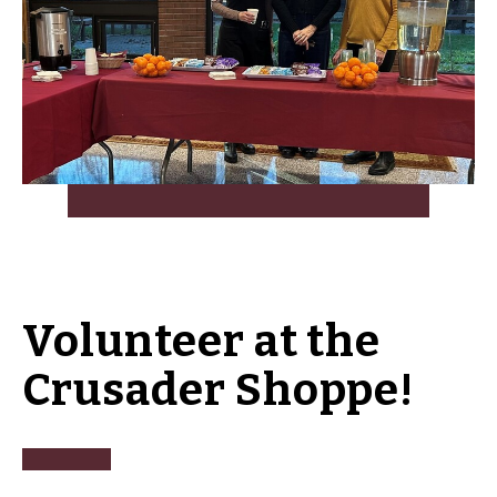
Volunteer at the
Crusader Shoppe!