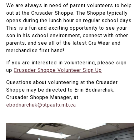
We are always in need of parent volunteers to help
out at the Crusader Shoppe. The Shoppe typically
opens during the lunch hour on regular school days.
This is a fun and exciting opportunity to see your
son in his school environment, connect with other
parents, and see all of the latest Cru Wear and
merchandise first hand!
If you are interested in volunteering, please sign
up
Crusader Shoppe Volunteer Sign Up
Questions about volunteering at the Crusader
Shoppe may be directed to Erin Bodnarchuk,
Crusader Shoppe Manager, at
ebodnarchuk@stpauls.mb.ca