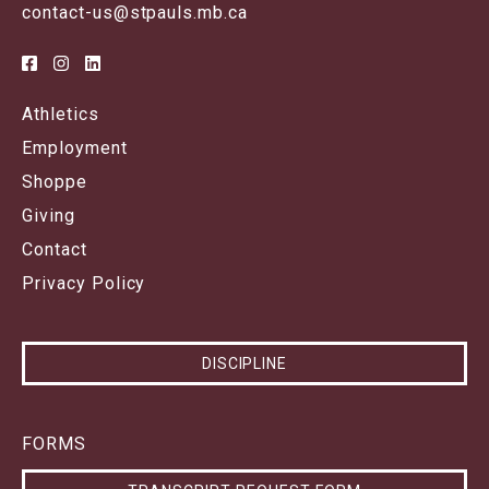
contact-us@stpauls.mb.ca
Athletics
Employment
Shoppe
Giving
Contact
Privacy Policy
DISCIPLINE
FORMS