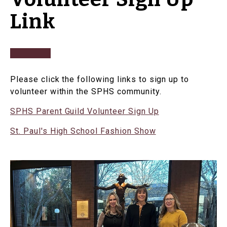
Link
Please click the following links to sign up to
volunteer within the SPHS community.
SPHS Parent Guild Volunteer Sign Up
St. Paul's High School Fashion Show