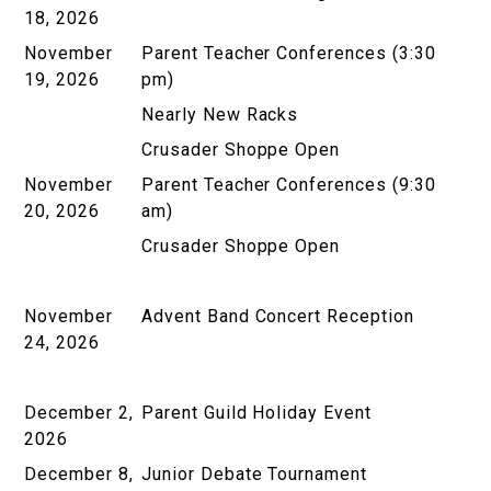
18, 2026
November
Parent Teacher Conferences (3:30
19, 2026
pm)
Nearly New Racks
Crusader Shoppe Open
November
Parent Teacher Conferences (9:30
20, 2026
am)
Crusader Shoppe Open
November
Advent Band Concert Reception
24, 2026
December 2,
Parent Guild Holiday Event
2026
December 8,
Junior Debate Tournament