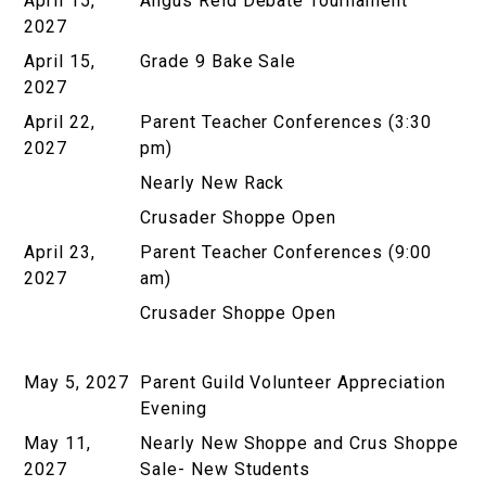
April 15,
Angus Reid Debate Tournament
2027
April 15,
Grade 9 Bake Sale
2027
April 22,
Parent Teacher Conferences (3:30
2027
pm)
Nearly New Rack
Crusader Shoppe Open
April 23,
Parent Teacher Conferences (9:00
2027
am)
Crusader Shoppe Open
May 5, 2027
Parent Guild Volunteer Appreciation
Evening
May 11,
Nearly New Shoppe and Crus Shoppe
2027
Sale- New Students