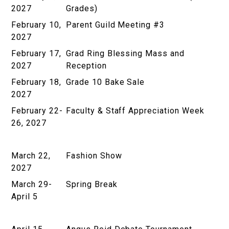
2027
Grades)
February 10,
Parent Guild Meeting #3
2027
February 17,
Grad Ring Blessing Mass and
2027
Reception
February 18,
Grade 10 Bake Sale
2027
February 22-
Faculty & Staff Appreciation Week
26, 2027
March 22,
Fashion Show
2027
March 29-
Spring Break
April 5