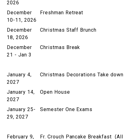
2026
December
Freshman Retreat
10-11, 2026
December
Christmas Staff Brunch
18, 2026
December
Christmas Break
21 - Jan 3
January 4,
Christmas Decorations Take down
2027
January 14,
Open House
2027
January 25-
Semester One Exams
29, 2027
February 9,
Fr. Crouch Pancake Breakfast (All