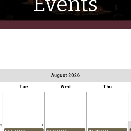
Events
August 2026
Tue
Wed
Thu
3
4
5
6