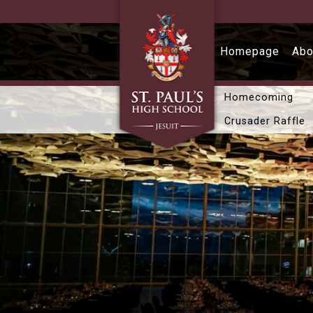
Skip to main content
Homepage
Abo
Homecoming
Crusader Raffle