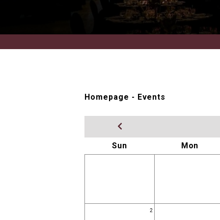
Homepage
-
Events
Sun
Mon
2