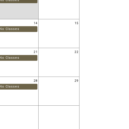
No Classes
14
15
No Classes
21
22
No Classes
28
29
No Classes