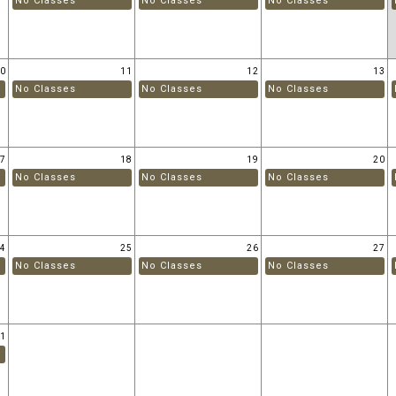
No Classes
No Classes
No Classes
10
11
12
13
No Classes
No Classes
No Classes
17
18
19
20
No Classes
No Classes
No Classes
24
25
26
27
No Classes
No Classes
No Classes
31