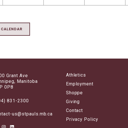
K CALENDAR
Athletics
00 Grant Ave
nnipeg, Manitoba
Employment
P 0P8
Shoppe
04) 831-2300
Giving
Contact
ntact-us@stpauls.mb.ca
Privacy Policy