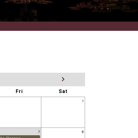
Fri
Sat
1
7
8