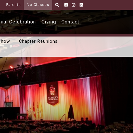
i
Parents
No Classes
Parents
Alumni
Shoppe
ial Celebration
Giving
Contact
Show
Chapter Reunions