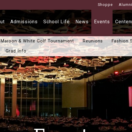
Shoppe
Alumn
ut
Admissions
School Life
News
Events
Centenn
Maroon & White Golf Tournament
Reunions
Fashion 
Grad Info