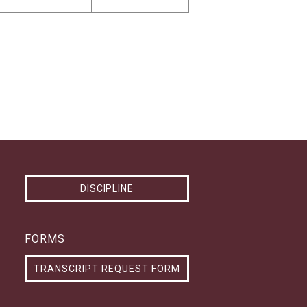
DISCIPLINE
FORMS
TRANSCRIPT REQUEST FORM