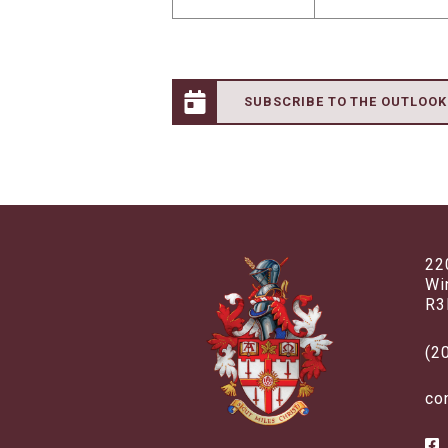
SUBSCRIBE TO THE OUTLOO
22
Wi
R3
(2
co