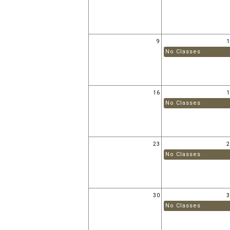
9
No Classes
16
No Classes
23
No Classes
30
No Classes