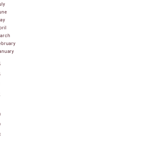
uly
une
ay
pril
arch
ebruary
anuary
5
4
3
2
1
0
9
8