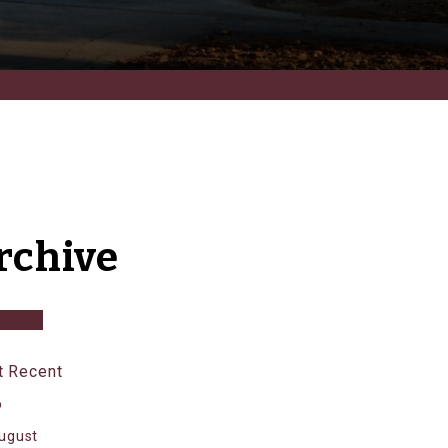
rchive
 Recent
6
ugust