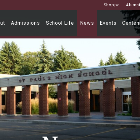
Shoppe
Alumn
ut
Admissions
School Life
News
Events
Centenn