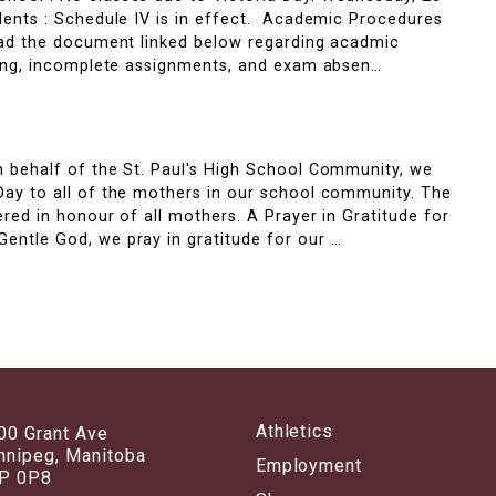
dents : Schedule IV is in effect. Academic Procedures
read the document linked below regarding acadmic
rning, incomplete assignments, and exam absen…
y
n behalf of the St. Paul's High School Community, we
Day to all of the mothers in our school community. The
ered in honour of all mothers. A Prayer in Gratitude for
entle God, we pray in gratitude for our …
Athletics
00 Grant Ave
nnipeg, Manitoba
Employment
P 0P8