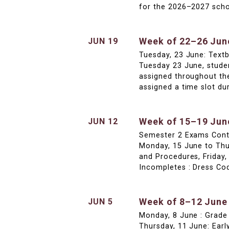
for the 2026–2027 schoo
Week of 22–26 Jun
JUN 19
Tuesday, 23 June: Textb
Tuesday 23 June, studen
assigned throughout th
assigned a time slot dur
Week of 15–19 Jun
JUN 12
Semester 2 Exams Conti
Monday, 15 June to Thu
and Procedures, Friday,
Incompletes : Dress Co
Week of 8–12 June
JUN 5
Monday, 8 June : Grade
Thursday, 11 June: Early