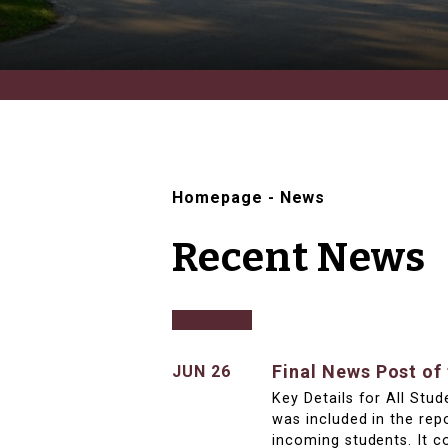
Homepage
-
News
Recent News
Final News Post of
JUN 26
Key Details for All Stu
was included in the rep
incoming students. It c