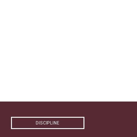
DISCIPLINE