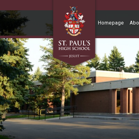
Skip to main content
Homepage
Abo