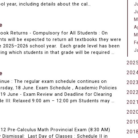
l year, including details about the cal…
J
J
M
e
A
ook Returns - Compulsory for All Students : On
M
ts will be expected to return all textbooks they were
F
e 2025–2026 school year. Each grade level has been
J
ing which students in that grade will be required …
202
202
e
nue : The regular exam schedule continues on
202
rsday, 18 June. Exam Schedule , Academic Policies
202
 19 June - Exam Review and Deadline for Clearing
de III: Relaxed 9:00 am – 12:00 pm Students may …
202
202
201
 12 Pre-Calculus Math Provincial Exam (8:30 AM)
201
 Dismissal: Last Day of Classes : Schedule II in