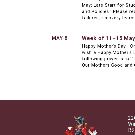
May: Late Start for Stu
and Policies : Please 
failures, recovery lea
Week of 11–15 Ma
MAY 8
Happy Mother's Day : O
wish a Happy Mother's 
following prayer is off
Our Mothers Good and G
22
Wi
R3