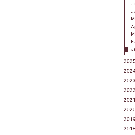
J
J
M
A
M
F
J
202
202
202
202
202
202
201
201