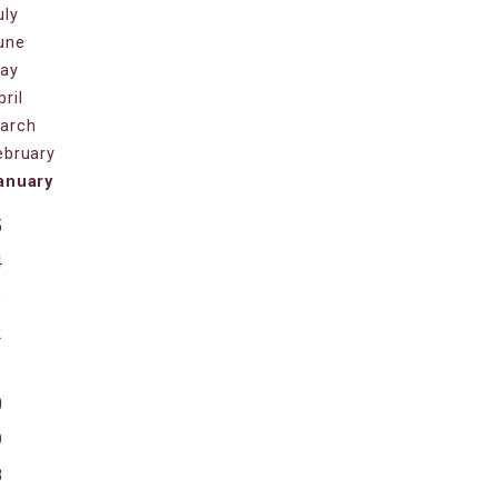
uly
une
ay
pril
arch
ebruary
anuary
5
4
3
2
1
0
9
8