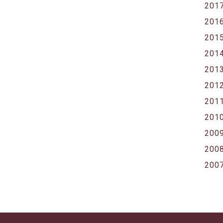
201
201
201
201
201
201
201
201
200
200
200