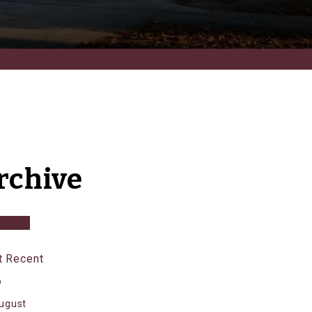
rchive
 Recent
6
ugust