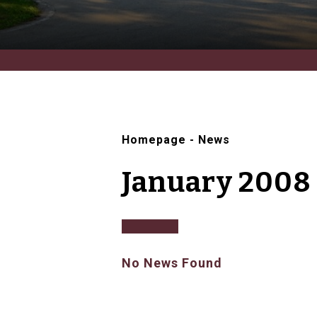
Homepage
-
News
January 2008
No News Found