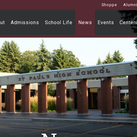
Shoppe
Alumn
ut
Admissions
School Life
News
Events
Centenn