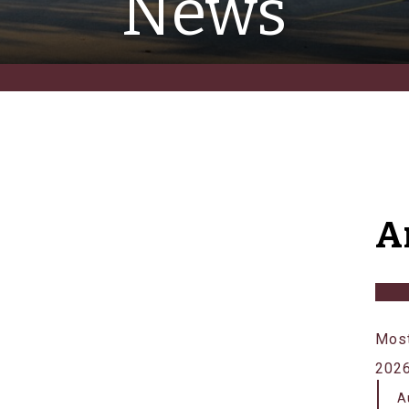
News
A
Most
202
A