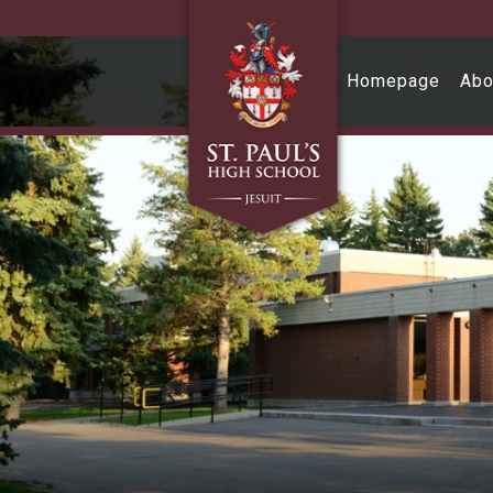
Skip to main content
Homepage
Abo