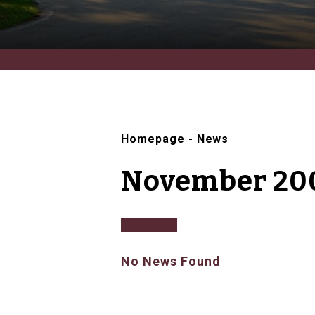
Homepage
-
News
November 20
No News Found