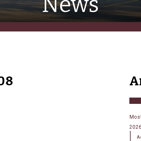
News
08
A
Most
202
A