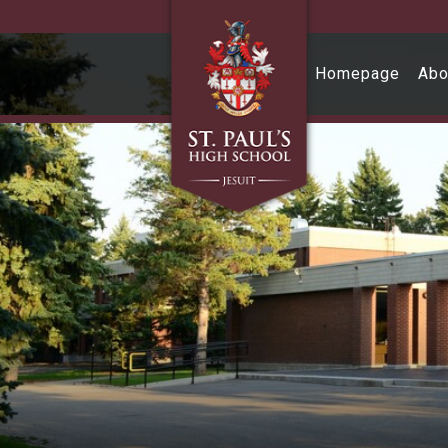
Skip to main content
Homepage
Abo