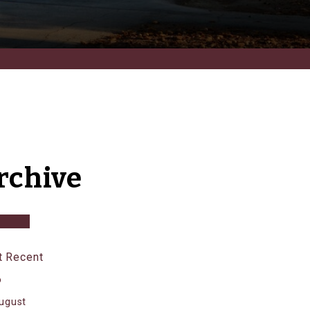
rchive
 Recent
6
ugust