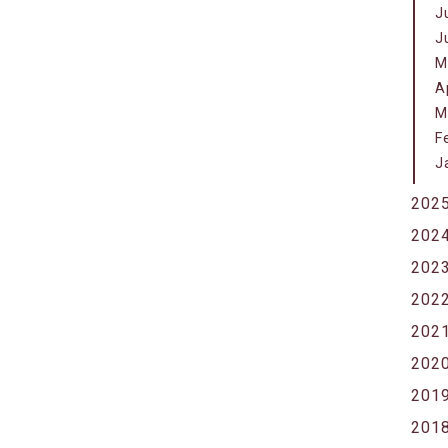
J
J
M
A
M
F
J
202
202
202
202
202
202
201
201