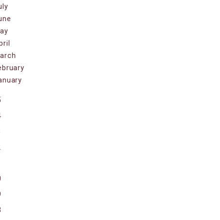
uly
une
ay
pril
arch
ebruary
anuary
5
4
3
2
1
0
9
8