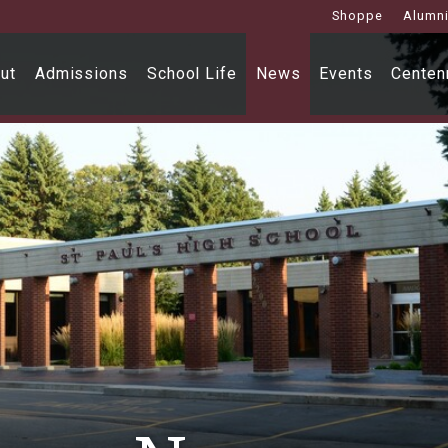
Shoppe
Alumn
ut
Admissions
School Life
News
Events
Centenn