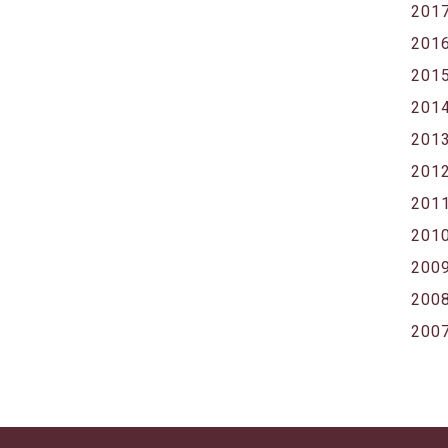
201
201
201
201
201
201
201
201
200
200
200