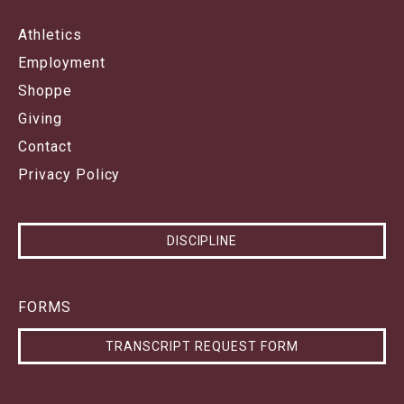
Athletics
Employment
Shoppe
Giving
Contact
Privacy Policy
DISCIPLINE
FORMS
TRANSCRIPT REQUEST FORM