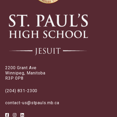
2200 Grant Ave
Winnipeg, Manitoba
R3P 0P8
(204) 831-2300
contact-us@stpauls.mb.ca