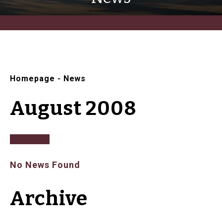
Homepage
-
News
August 2008
No News Found
Archive