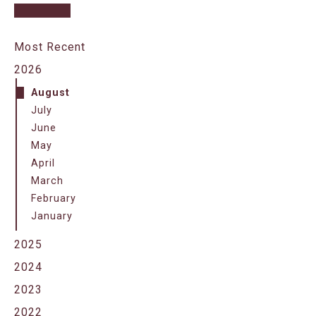
Most Recent
2026
August
July
June
May
April
March
February
January
2025
2024
2023
2022