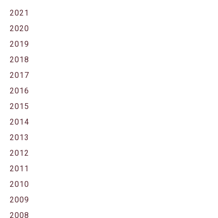
2021
2020
2019
2018
2017
2016
2015
2014
2013
2012
2011
2010
2009
2008