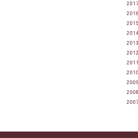
201
201
201
201
201
201
201
201
200
200
200