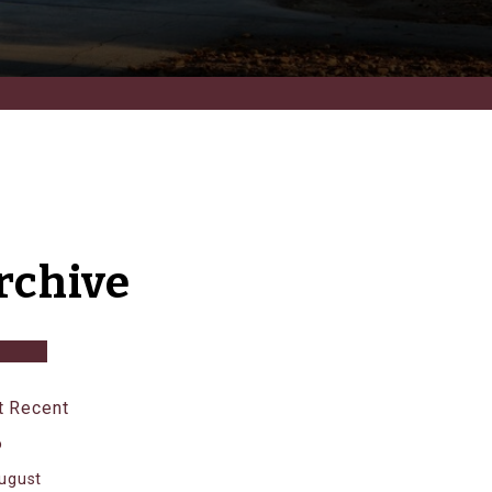
rchive
 Recent
6
ugust