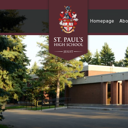
Skip to main content
Homepage
Abo