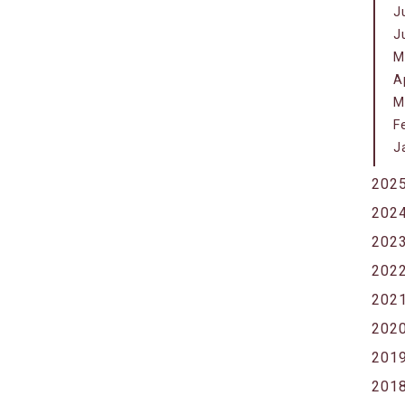
J
J
M
A
M
F
J
202
202
202
202
202
202
201
201