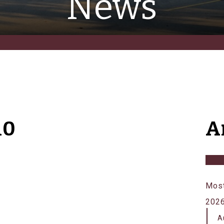
News
10
A
Most
202
A