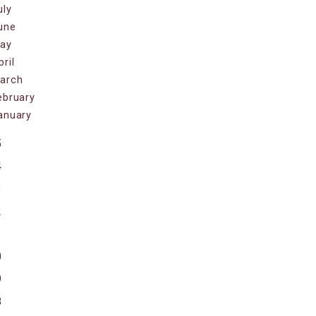
uly
une
ay
pril
arch
ebruary
anuary
5
4
3
2
1
0
9
8