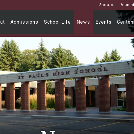
Shoppe
Alumn
ut
Admissions
School Life
News
Events
Centenn