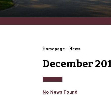
Homepage
-
News
December 20
No News Found