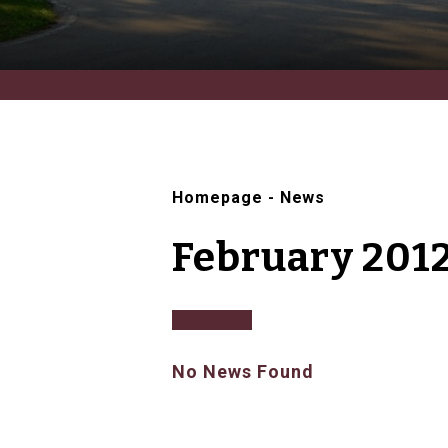
Homepage
-
News
February 201
No News Found