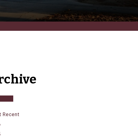
rchive
 Recent
6
5