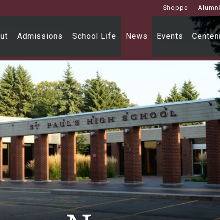
Shoppe
Alumn
ut
Admissions
School Life
News
Events
Centenn