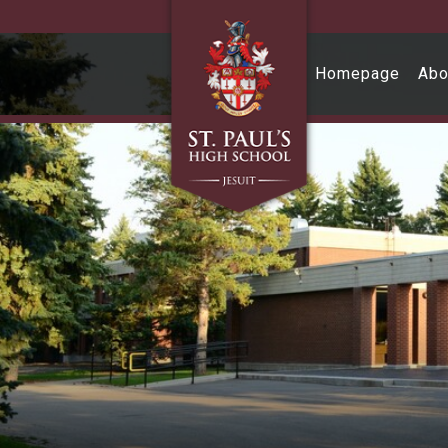
Skip to main content
Homepage
Abo