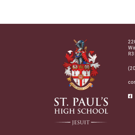
22
Wi
R3
(2
co