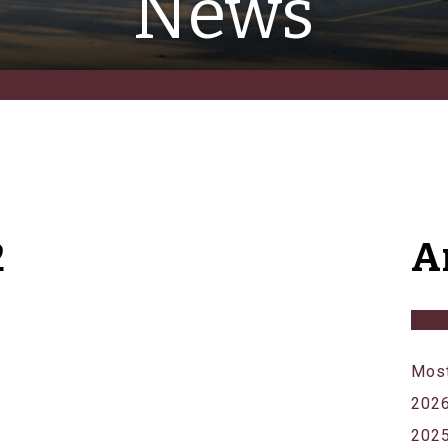
News
2
A
Most
202
202