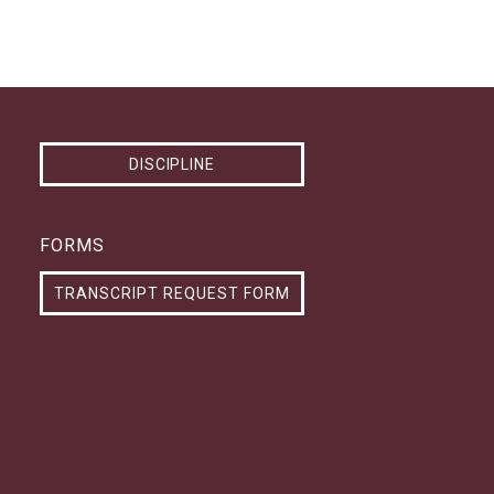
DISCIPLINE
FORMS
TRANSCRIPT REQUEST FORM