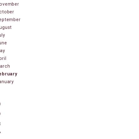
ovember
ctober
eptember
ugust
uly
une
ay
pril
arch
ebruary
anuary
1
0
9
8
7