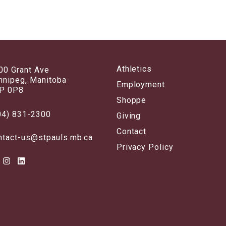
Athletics
00 Grant Ave
nnipeg, Manitoba
Employment
P 0P8
Shoppe
04) 831-2300
Giving
Contact
ntact-us@stpauls.mb.ca
Privacy Policy