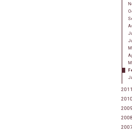
N
O
S
A
J
J
M
A
M
F
J
201
201
200
200
200