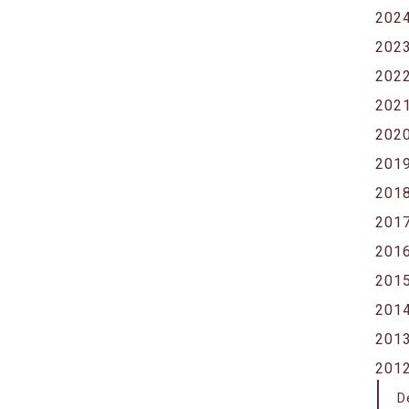
202
202
202
202
202
201
201
201
201
201
201
201
201
D