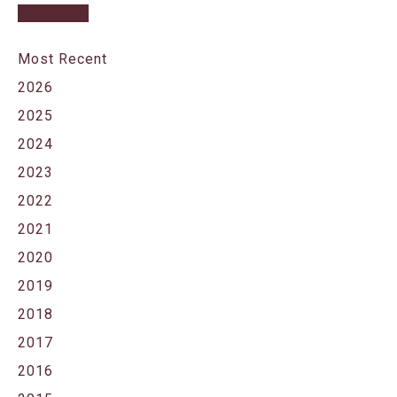
Most Recent
2026
2025
2024
2023
2022
2021
2020
2019
2018
2017
2016