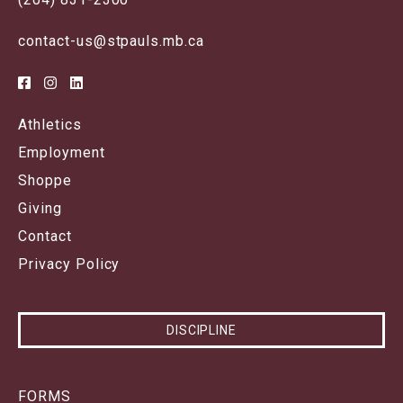
contact-us@stpauls.mb.ca
Athletics
Employment
Shoppe
Giving
Contact
Privacy Policy
DISCIPLINE
FORMS