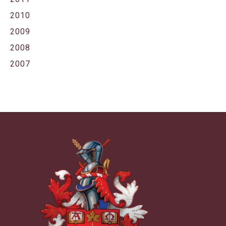
2010
2009
2008
2007