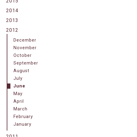
2015
2014
2013
2012
December
November
October
September
August
July
June
May
April
March
February
January
2011