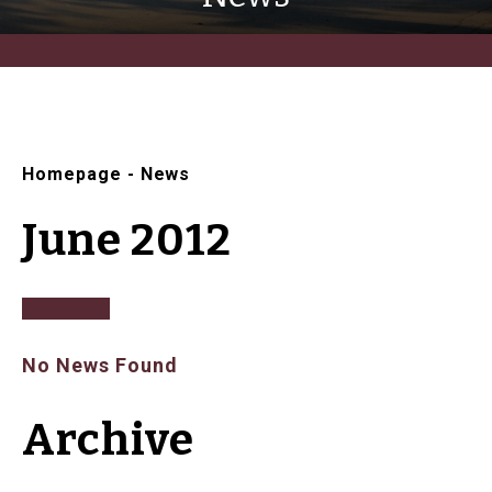
Homepage
-
News
June 2012
No News Found
Archive