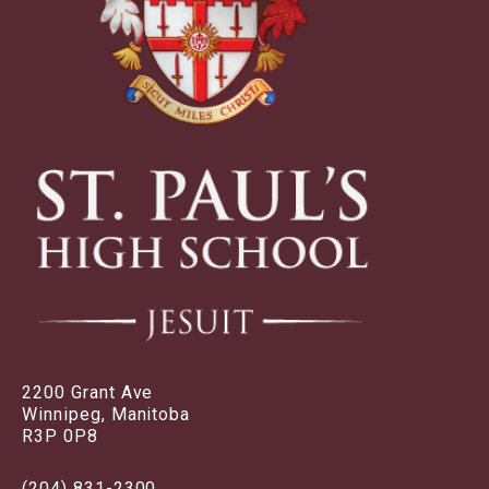
2200 Grant Ave
Winnipeg, Manitoba
R3P 0P8
(204) 831-2300