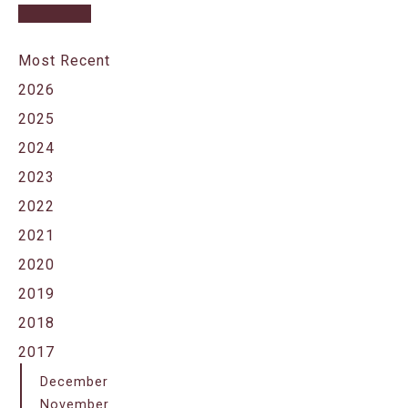
Most Recent
2026
2025
2024
2023
2022
2021
2020
2019
2018
2017
December
November