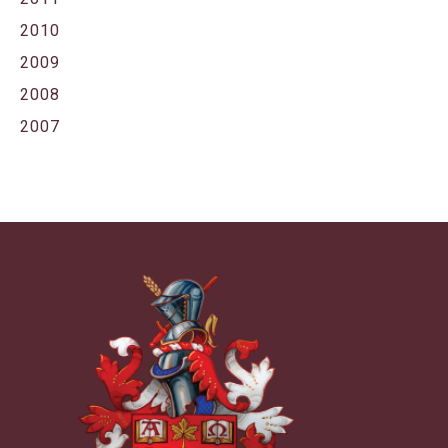
2010
2009
2008
2007