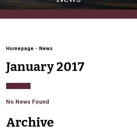
Homepage
-
News
January 2017
No News Found
Archive