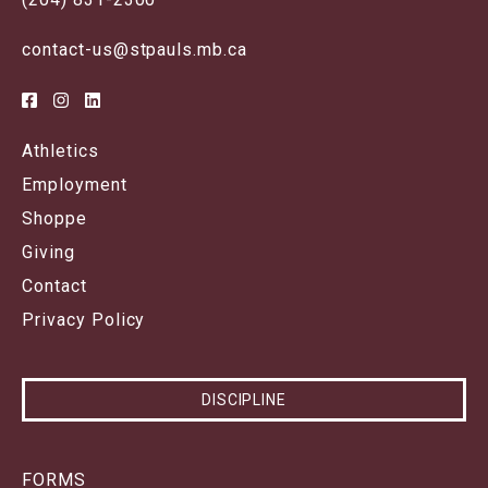
contact-us@stpauls.mb.ca
Athletics
Employment
Shoppe
Giving
Contact
Privacy Policy
DISCIPLINE
FORMS