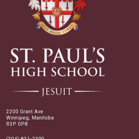
2200 Grant Ave
Winnipeg, Manitoba
R3P 0P8
(204) 831-2300