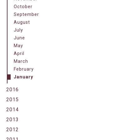
October
September
August
July
June
May
April
March
February
January
2016
2015
2014
2013
2012
2011