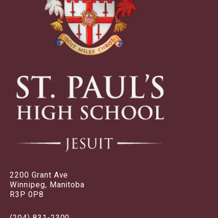
2200 Grant Ave
Winnipeg, Manitoba
R3P 0P8
(204) 831-2300