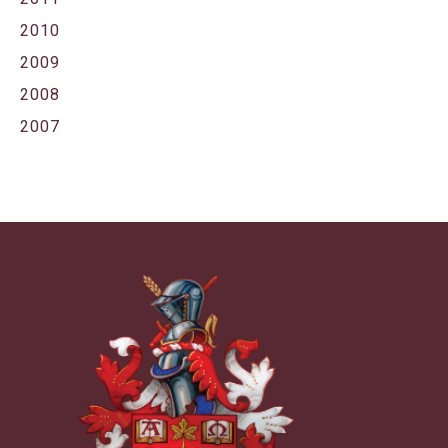
2010
2009
2008
2007