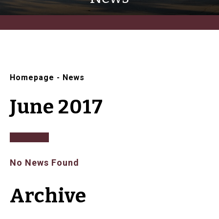
Homepage
-
News
June 2017
No News Found
Archive