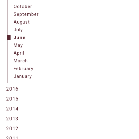
October
September
August
July
June
May
April
March
February
January
2016
2015
2014
2013
2012
2011