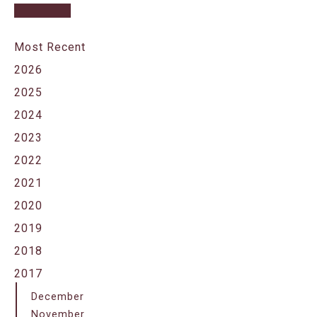
Most Recent
2026
2025
2024
2023
2022
2021
2020
2019
2018
2017
December
November