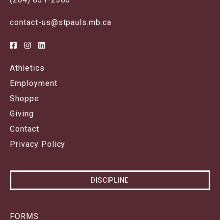
contact-us@stpauls.mb.ca
Athletics
Employment
Shoppe
Giving
Contact
Privacy Policy
DISCIPLINE
FORMS