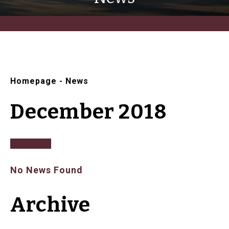
Homepage
-
News
December 2018
No News Found
Archive