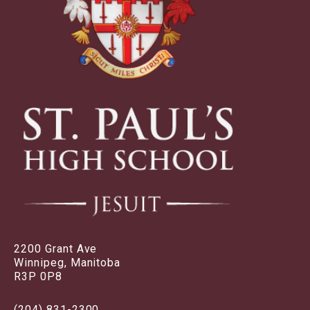
2200 Grant Ave
Winnipeg, Manitoba
R3P 0P8
(204) 831-2300