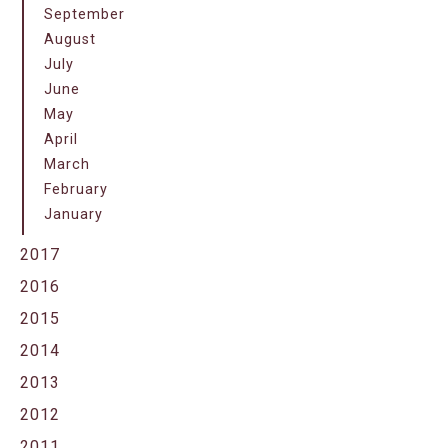
September
August
July
June
May
April
March
February
January
2017
2016
2015
2014
2013
2012
2011