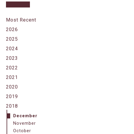
Most Recent
2026
2025
2024
2023
2022
2021
2020
2019
2018
December
November
October