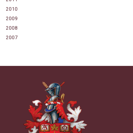
2010
2009
2008
2007