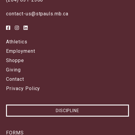
contact-us@stpauls.mb.ca
Athletics
Employment
Shoppe
Giving
Contact
Privacy Policy
DISCIPLINE
FORMS