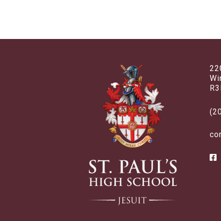
22
Wi
R3
(2
co