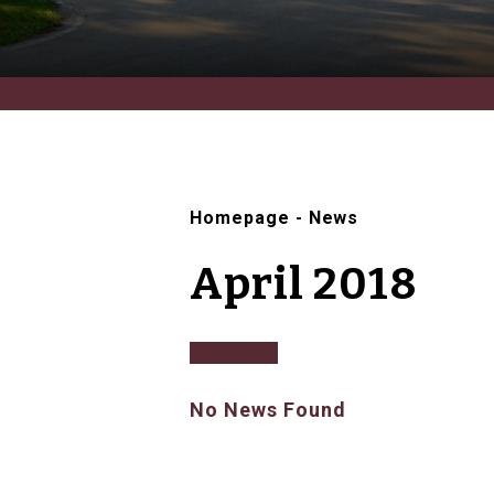
Homepage
-
News
April 2018
No News Found