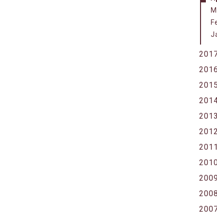
M
F
J
201
201
201
201
201
201
201
201
200
200
200