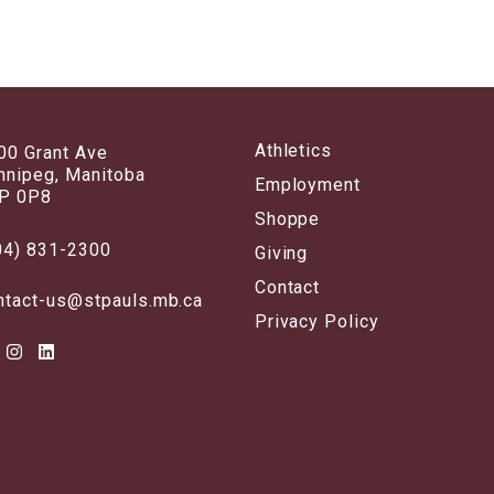
Athletics
00 Grant Ave
nnipeg, Manitoba
Employment
P 0P8
Shoppe
04) 831-2300
Giving
Contact
ntact-us@stpauls.mb.ca
Privacy Policy