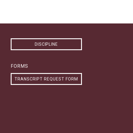
DISCIPLINE
FORMS
TRANSCRIPT REQUEST FORM