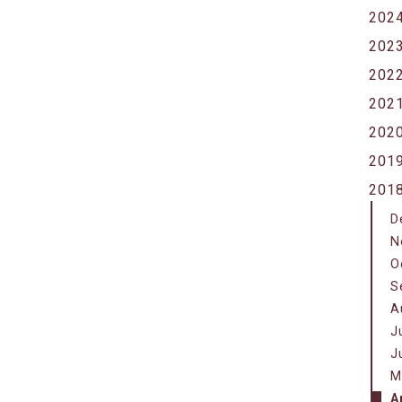
202
202
202
202
202
201
201
D
N
O
S
A
J
J
M
A