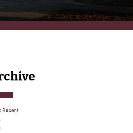
rchive
 Recent
6
5