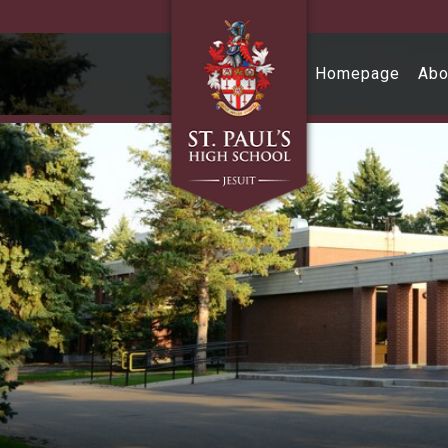
Skip to main content
Homepage
Abo