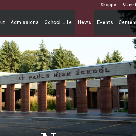
Shoppe
Alumn
ut
Admissions
School Life
News
Events
Centenn