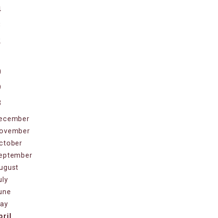
4
3
2
1
0
9
8
ecember
ovember
ctober
eptember
ugust
uly
une
ay
pril