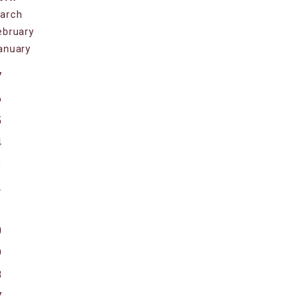
arch
ebruary
anuary
7
6
5
4
3
2
1
0
9
8
7