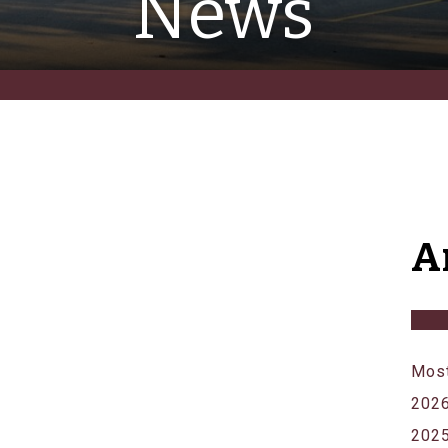
News
A
Most
202
202