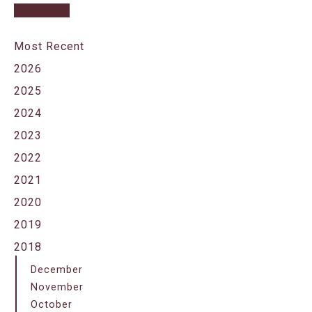
Most Recent
2026
2025
2024
2023
2022
2021
2020
2019
2018
December
November
October