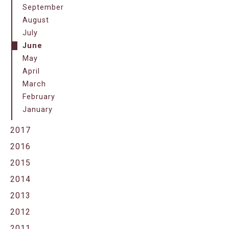
September
August
July
June
May
April
March
February
January
2017
2016
2015
2014
2013
2012
2011