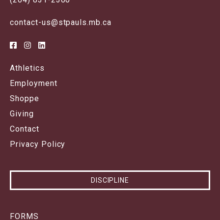
contact-us@stpauls.mb.ca
Athletics
Employment
Shoppe
Giving
Contact
Privacy Policy
DISCIPLINE
FORMS