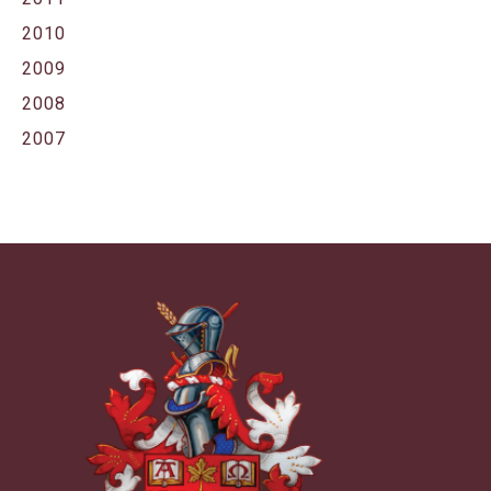
2010
2009
2008
2007