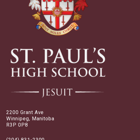
2200 Grant Ave
Winnipeg, Manitoba
R3P 0P8
(204) 831-2300