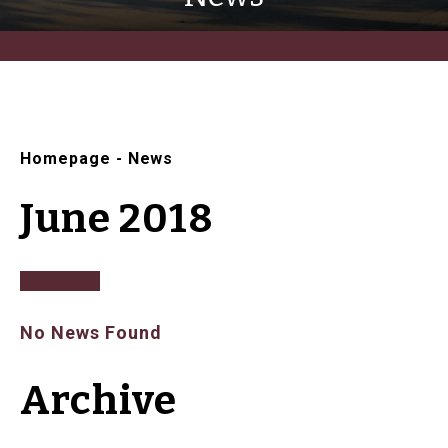
Homepage
-
News
June 2018
No News Found
Archive