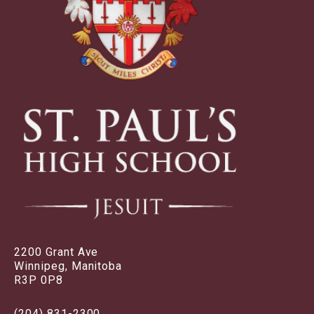
2200 Grant Ave
Winnipeg, Manitoba
R3P 0P8
(204) 831-2300