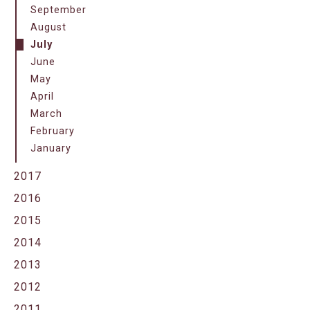
September
August
July
June
May
April
March
February
January
2017
2016
2015
2014
2013
2012
2011