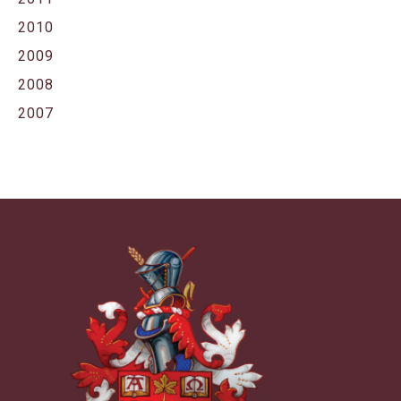
2010
2009
2008
2007