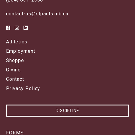
contact-us@stpauls.mb.ca
Athletics
Employment
Shoppe
Giving
Contact
Privacy Policy
DISCIPLINE
FORMS