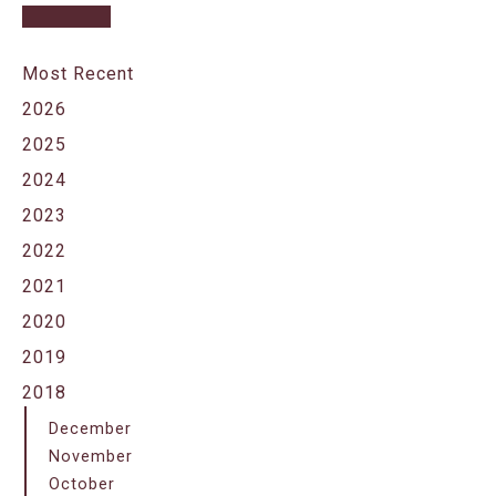
Most Recent
2026
2025
2024
2023
2022
2021
2020
2019
2018
December
November
October