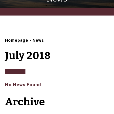
Homepage
-
News
July 2018
No News Found
Archive