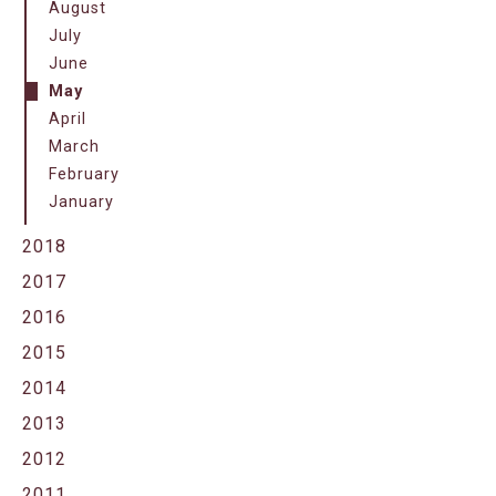
August
July
June
May
April
March
February
January
2018
2017
2016
2015
2014
2013
2012
2011