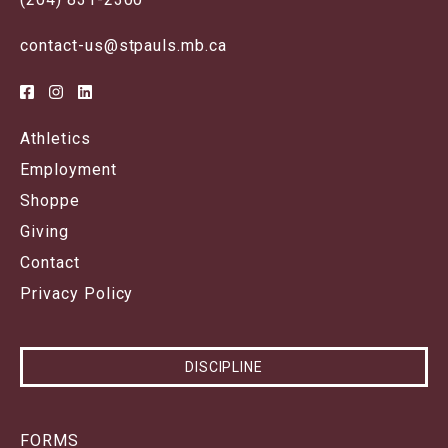
contact-us@stpauls.mb.ca
Athletics
Employment
Shoppe
Giving
Contact
Privacy Policy
DISCIPLINE
FORMS