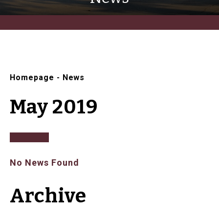
Homepage
-
News
May 2019
No News Found
Archive