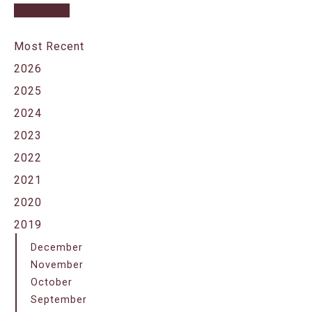
Most Recent
2026
2025
2024
2023
2022
2021
2020
2019
December
November
October
September