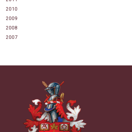
2010
2009
2008
2007