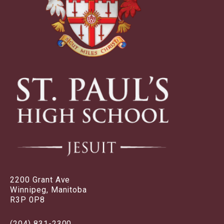
2200 Grant Ave
Winnipeg, Manitoba
R3P 0P8
(204) 831-2300