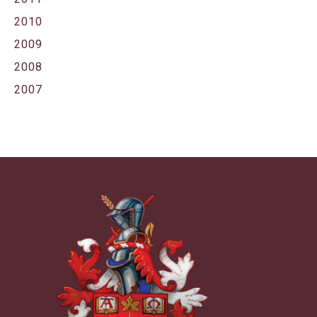
2010
2009
2008
2007