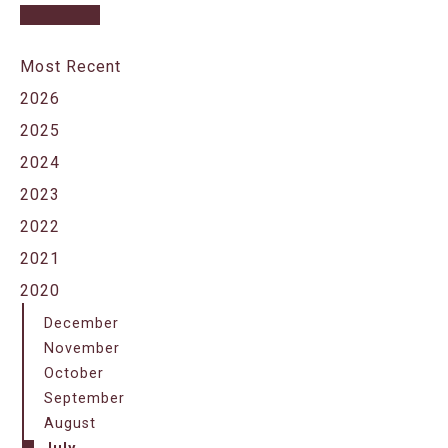
Most Recent
2026
2025
2024
2023
2022
2021
2020
December
November
October
September
August