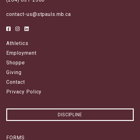
contact-us@stpauls.mb.ca
Athletics
Employment
Shoppe
Giving
Contact
Privacy Policy
DISCIPLINE
FORMS