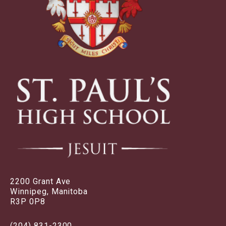
2200 Grant Ave
Winnipeg, Manitoba
R3P 0P8
(204) 831-2300