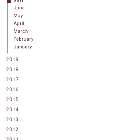
July
June
May
April
March
February
January
2019
2018
2017
2016
2015
2014
2013
2012
2011