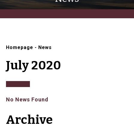
Homepage
-
News
July 2020
No News Found
Archive