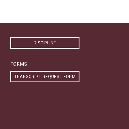
DISCIPLINE
FORMS
TRANSCRIPT REQUEST FORM