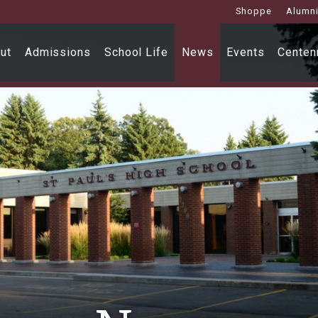
Shoppe
Alumn
ut
Admissions
School Life
News
Events
Centenn