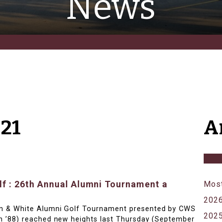
News
21
A
f : 26th Annual Alumni Tournament a
Most
202
n & White Alumni Golf Tournament presented by CWS
202
n ’88) reached new heights last Thursday (September