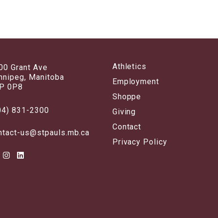
Athletics
00 Grant Ave
nnipeg, Manitoba
Employment
P 0P8
Shoppe
04) 831-2300
Giving
Contact
ntact-us@stpauls.mb.ca
Privacy Policy