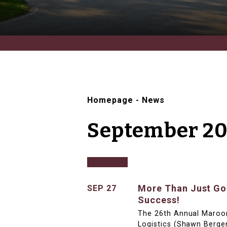
Homepage
-
News
September 20
More Than Just Gol
SEP 27
Success!
The 26th Annual Maroo
Logistics (Shawn Berge