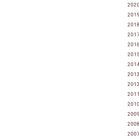
202
201
201
201
201
201
201
201
201
201
201
200
200
200