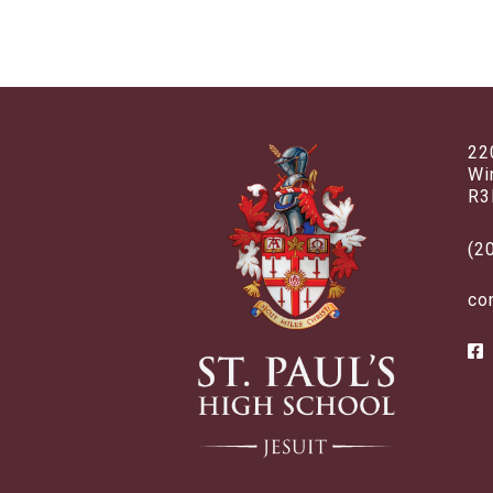
22
Wi
R3
(2
co