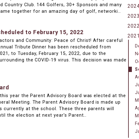
nd Country Club. 144 Golfers, 30+ Sponsors and many
202
ame together for an amazing day of golf, networki…
202
202
cheduled to February 15, 2022
202
ctors and Community: Peace of Christ! After careful
D
Annual Tribute Dinner has been rescheduled from
21, to Tuesday, February 15, 2022, due to the
N
surrounding the COVID-19 virus. This decision was made
O
S
A
J
oard
J
r this year the Parent Advisory Board was elected at the
M
neral Meeting. The Parent Advisory Board is made up
A
s currently at the school. These three parents will
ntil the election at next year’s Parent…
M
F
J