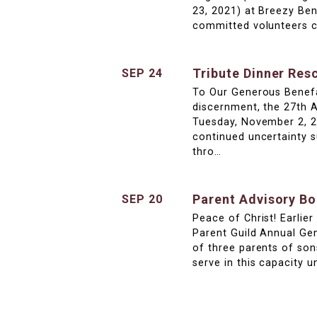
23, 2021) at Breezy Be
committed volunteers c
Tribute Dinner Res
SEP 24
To Our Generous Benefa
discernment, the 27th 
Tuesday, November 2, 20
continued uncertainty 
thro…
Parent Advisory B
SEP 20
Peace of Christ! Earlie
Parent Guild Annual Ge
of three parents of son
serve in this capacity u