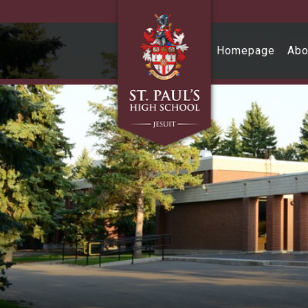
Skip to main content
Homepage
Abo