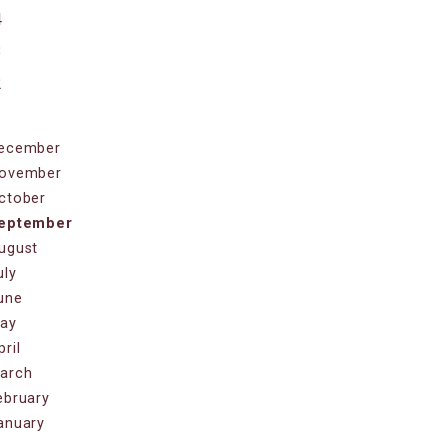
4
3
2
1
ecember
ovember
ctober
eptember
ugust
uly
une
ay
pril
arch
ebruary
anuary