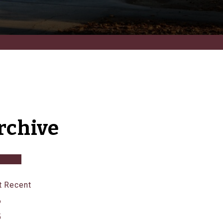
rchive
 Recent
6
5