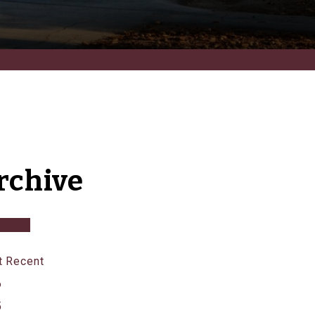
rchive
 Recent
6
5