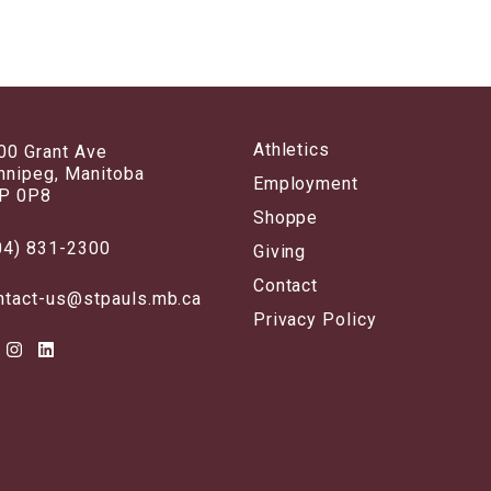
Athletics
00 Grant Ave
nnipeg, Manitoba
Employment
P 0P8
Shoppe
04) 831-2300
Giving
Contact
ntact-us@stpauls.mb.ca
Privacy Policy