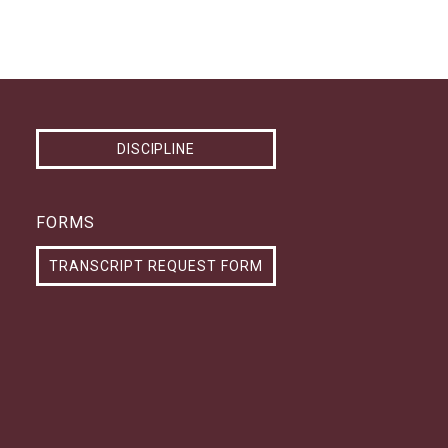
DISCIPLINE
FORMS
TRANSCRIPT REQUEST FORM