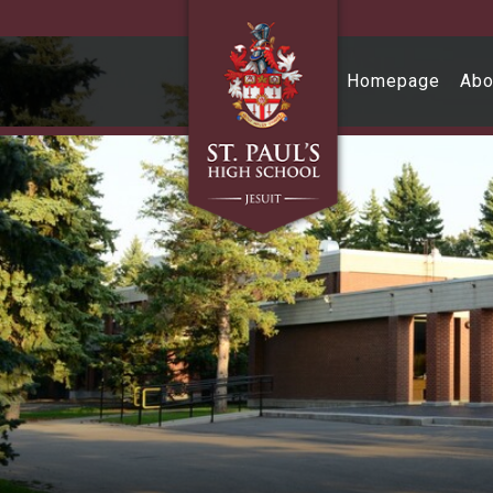
Skip to main content
Homepage
Abo