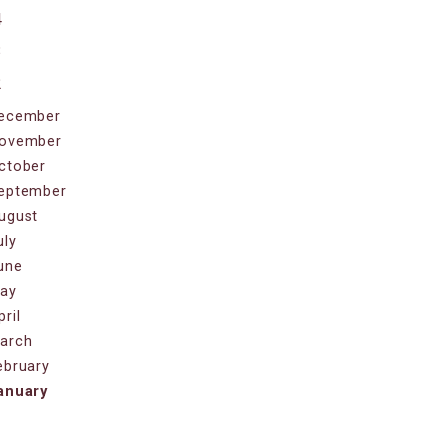
4
3
2
ecember
ovember
ctober
eptember
ugust
uly
une
ay
pril
arch
ebruary
anuary
1