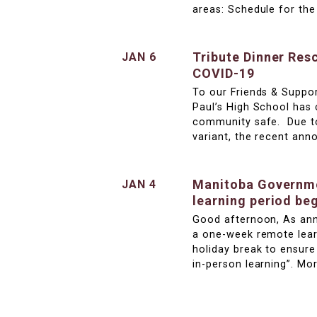
areas: Schedule for th
Tribute Dinner Res
JAN 6
COVID-19
To our Friends & Suppor
Paul’s High School has
community safe. Due to
variant, the recent an
Manitoba Governme
JAN 4
learning period be
Good afternoon, As ann
a one-week remote lear
holiday break to ensur
in-person learning”. Mo