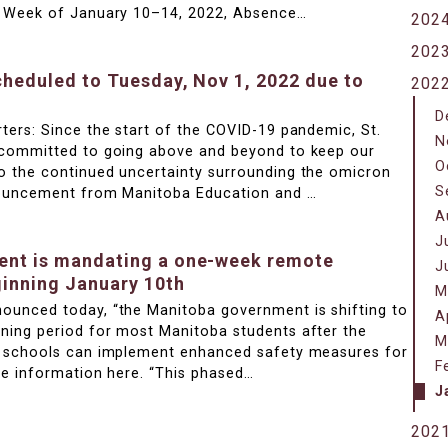
e Week of January 10–14, 2022, Absence…
202
202
cheduled to Tuesday, Nov 1, 2022 due to
202
D
ters: Since the start of the COVID-19 pandemic, St.
N
 committed to going above and beyond to keep our
O
 the continued uncertainty surrounding the omicron
S
nouncement from Manitoba Education and …
A
J
nt is mandating a one-week remote
J
ginning January 10th
M
ounced today, “the Manitoba government is shifting to
A
ning period for most Manitoba students after the
M
e schools can implement enhanced safety measures for
F
re information here. “This phased…
J
202