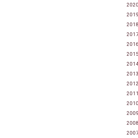
202
201
201
201
201
201
201
201
201
201
201
200
200
200