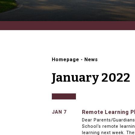
Homepage
-
News
January 2022
Remote Learning Pl
JAN 7
Dear Parents/Guardians,
School's remote learni
learning next week. The