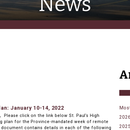
News
A
an: January 10-14, 2022
Most
 Please click on the link below St. Paul's High
202
ng plan for the Province-mandated week of remote
202
 document contains details in each of the following