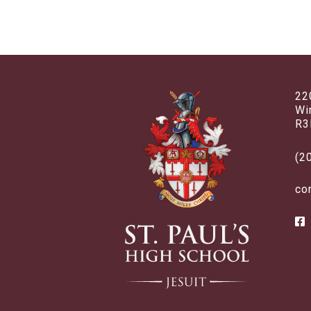
22
Wi
R3
(2
co