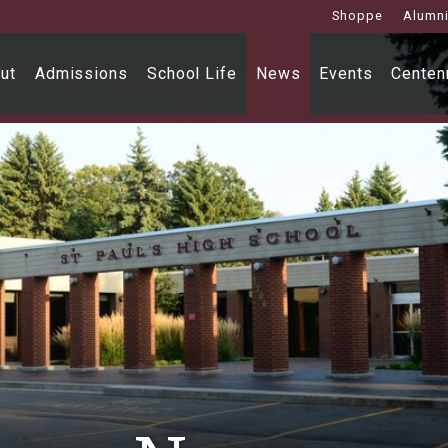
Shoppe
Alumn
ut
Admissions
School Life
News
Events
Centenn