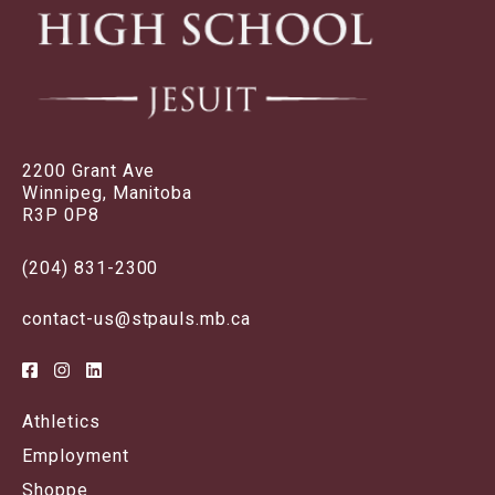
2200 Grant Ave
Winnipeg, Manitoba
R3P 0P8
(204) 831-2300
contact-us@stpauls.mb.ca
Athletics
Employment
Shoppe