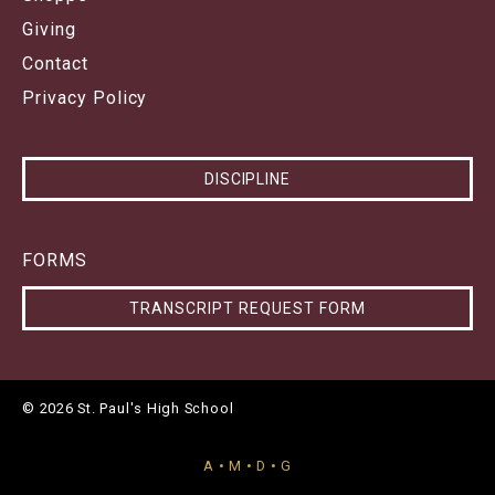
Giving
Contact
Privacy Policy
DISCIPLINE
FORMS
TRANSCRIPT REQUEST FORM
© 2026 St. Paul's High School
A • M • D • G