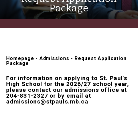
Package
Homepage
-
Admissions
-
Request Application
Package
For information on applying to St. Paul's
High School for the 2026/27 school year,
please contact our admissions office at
204-831-2327 or by email at
admissions@stpauls.mb.ca