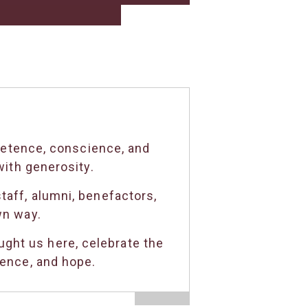
petence, conscience, and
ith generosity.
taff, alumni, benefactors,
wn way.
ght us here, celebrate the
dence, and hope.