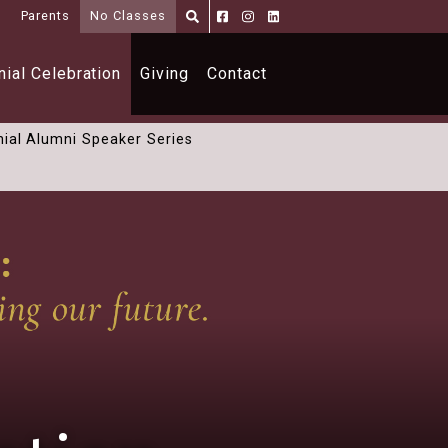
i
Parents
No Classes
Parents
Alumni
Shoppe
ial Celebration
Giving
Contact
ial Alumni Speaker Series