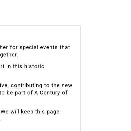
her for special events that
gether.
t in this historic
ive, contributing to the new
to be part of A Century of
We will keep this page
.