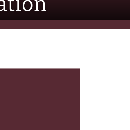
ation