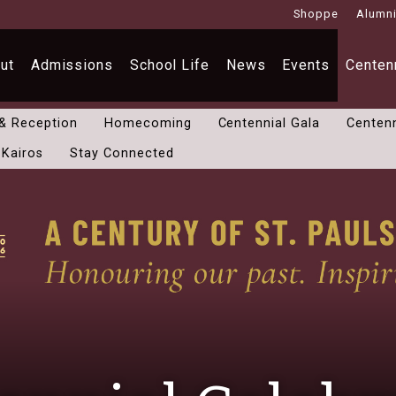
Shoppe
Alumn
ut
Admissions
School Life
News
Events
Centenn
 & Reception
Homecoming
Centennial Gala
Centenn
 Kairos
Stay Connected