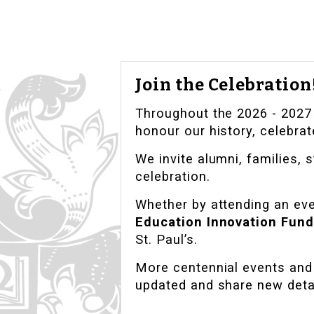
Join the Celebration
Throughout the 2026 - 2027 c
honour our history, celebrat
We invite alumni, families, s
celebration.
Whether by attending an even
Education Innovation Fund
St. Paul’s.
More centennial events and 
updated and share new deta