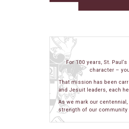
For 100 years, St. Paul
character – yo
That mission has been carri
and Jesuit leaders, each he
As we mark our centennial,
strength of our community t