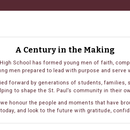
A Century in the Making
’s High School has formed young men of faith, com
ung men prepared to lead with purpose and serve w
ed forward by generations of students, families, s
lping to shape the St. Paul’s community in their o
 we honour the people and moments that have brou
oday, and look to the future with gratitude, confi