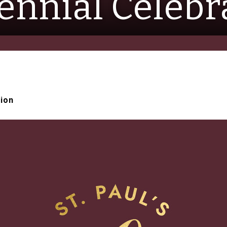
ennial Celebr
tion