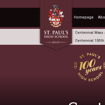
Skip to main content
Homepage
Abo
Centennial Mass
Centennial 100th