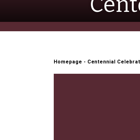
Cent
Homepage
-
Centennial Celebra