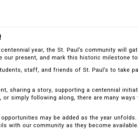
!
entennial year, the St. Paul’s community will gat
e our present, and mark this historic milestone to
tudents, staff, and friends of St. Paul’s to take par
t, sharing a story, supporting a centennial initiat
, or simply following along, there are many ways 
opportunities may be added as the year unfolds. 
ils with our community as they become available