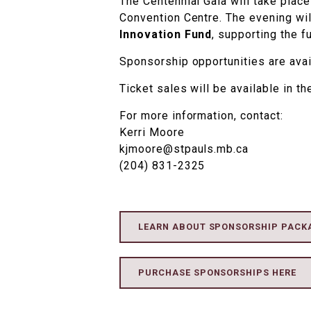
The Centennial Gala will take plac
Convention Centre. The evening wil
Innovation Fund
, supporting the f
Sponsorship opportunities are ava
Ticket sales will be available in the
For more information, contact:
Kerri Moore
kjmoore@stpauls.mb.ca
(204) 831-2325
LEARN ABOUT SPONSORSHIP PACK
PURCHASE SPONSORSHIPS HERE