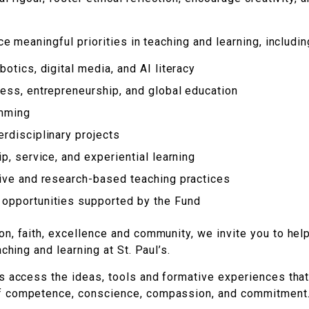
e meaningful priorities in teaching and learning, includin
otics, digital media, and AI literacy
ess, entrepreneurship, and global education
amming
rdisciplinary projects
p, service, and experiential learning
tive and research-based teaching practices
opportunities supported by the Fund
n, faith, excellence and community, we invite you to hel
ching and learning at St. Paul’s.
s access the ideas, tools and formative experiences that
f competence, conscience, compassion, and commitment