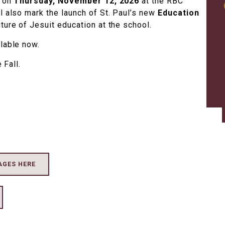
e on
Thursday, November 12, 2026
at the RBC
l also mark the launch of St. Paul’s new
Education
uture of Jesuit education at the school.
ilable now.
 Fall.
AGES HERE