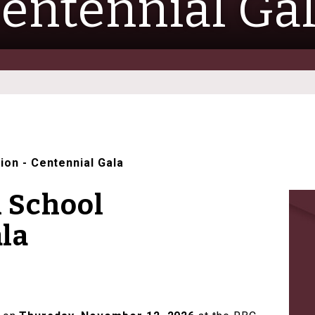
entennial Ga
tion
-
Centennial Gala
h School
la