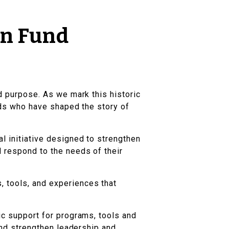
on Fund
nd purpose. As we mark this historic
ends who have shaped the story of
al initiative designed to strengthen
d respond to the needs of their
, tools, and experiences that
ic support for programs, tools and
 and strengthen leadership and