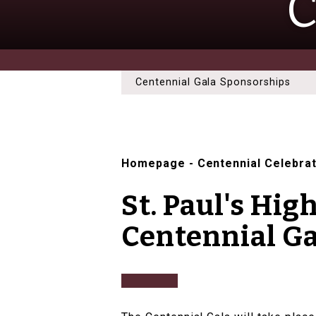
C
Centennial Gala Sponsorships
Homepage
-
Centennial Celebra
St. Paul's Hig
Centennial Ga