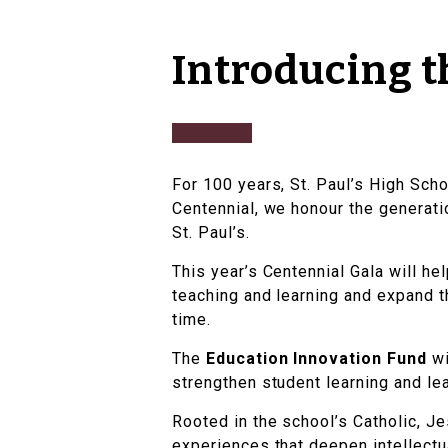
Introducing t
For 100 years, St. Paul’s High Scho
Centennial, we honour the generatio
St. Paul’s.
This year’s Centennial Gala will he
teaching and learning and expand t
time.
The
Education Innovation Fund
wi
strengthen student learning and le
Rooted in the school’s Catholic, Je
experiences that deepen intellectua