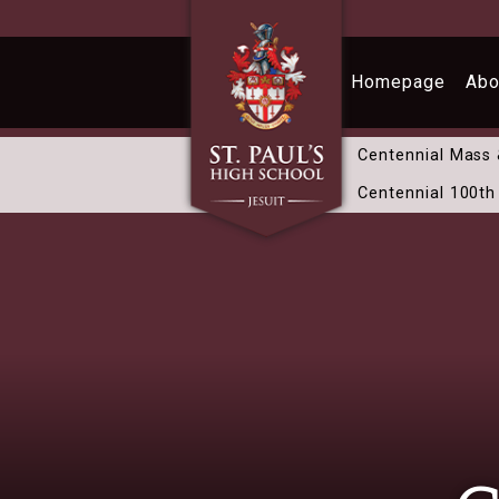
Skip to main content
Homepage
Abo
Centennial Mass
Centennial 100th