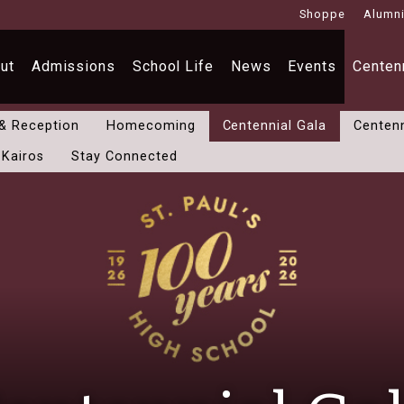
Shoppe
Alumn
ut
Admissions
School Life
News
Events
Centenn
 & Reception
Homecoming
Centennial Gala
Centenn
 Kairos
Stay Connected