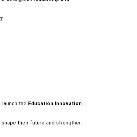
g:
p launch the
Education Innovation
 shape their future and strengthen
.