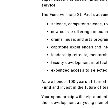
service.
The Fund will help St. Paul’s advanc
science, computer science, rob
new course offerings in busin
drama, music and arts progr
capstone experiences and inte
leadership retreats, mentorshi
faculty development in effec
expanded access to selected 
As we honour 100 years of formatio
Fund
and invest in the future of tea
Your sponsorship will help student
their development as young men o