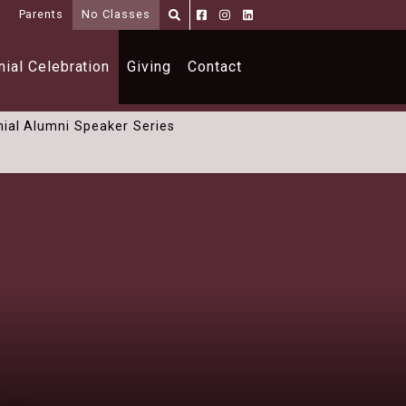
i
Parents
No Classes
Parents
Alumni
Shoppe
ial Celebration
Giving
Contact
ial Alumni Speaker Series