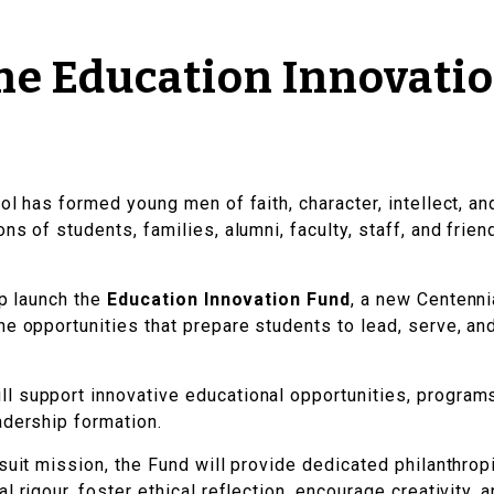
he Education Innovati
ol has formed young men of faith, character, intellect, a
ns of students, families, alumni, faculty, staff, and fri
lp launch the
Education Innovation Fund
, a new Centenni
he opportunities that prepare students to lead, serve, an
ll support innovative educational opportunities, programs
adership formation.
suit mission, the Fund will provide dedicated philanthrop
l rigour, foster ethical reflection, encourage creativity,