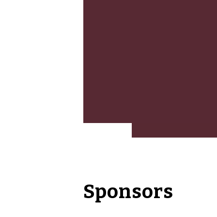
Sponsors