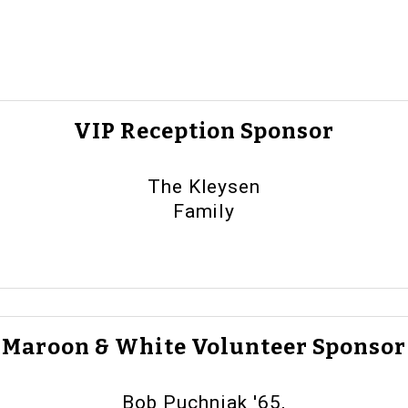
VIP Reception Sponsor
The Kleysen
Family
Maroon & White Volunteer Sponsor
Bob Puchniak '65,