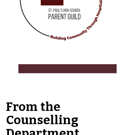
From the
Counselling
Department