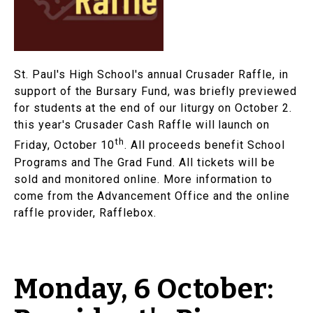
St. Paul's High School's annual Crusader Raffle, in
support of the Bursary Fund, was briefly previewed
for students at the end of our liturgy on October 2.
this year's Crusader Cash Raffle will launch on
th
Friday, October 10
. All proceeds benefit School
Programs and The Grad Fund. All tickets will be
sold and monitored online. More information to
come from the Advancement Office and the online
raffle provider, Rafflebox.
Monday, 6 October: