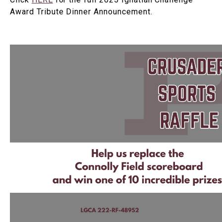
Award Tribute Dinner Announcement.