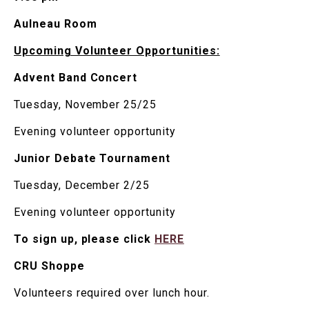
Aulneau Room
Upcoming Volunteer Opportunities:
Advent Band Concert
Tuesday, November 25/25
Evening volunteer opportunity
Junior Debate Tournament
Tuesday, December 2/25
Evening volunteer opportunity
To sign up, please click
HERE
CRU Shoppe
Volunteers required over lunch hour.