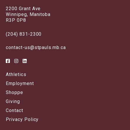
2200 Grant Ave
Winnipeg, Manitoba
R3P 0P8
(204) 831-2300
contact-us@stpauls.mb.ca
Athletics
Employment
Shoppe
Giving
Contact
Privacy Policy