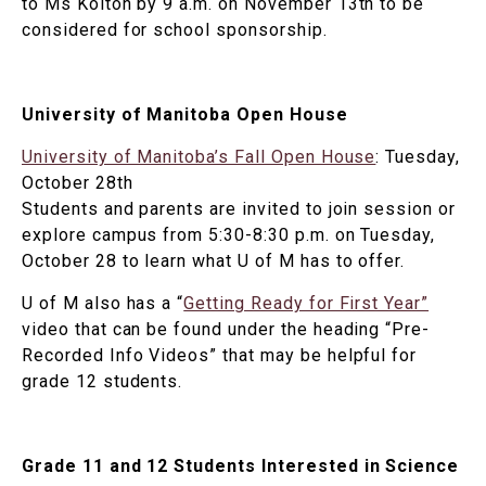
to Ms Kolton by 9 a.m. on November 13th to be
considered for school sponsorship.
University of Manitoba Open House
University of Manitoba’s Fall Open House
: Tuesday,
October 28th
Students and parents are invited to join session or
explore campus from 5:30-8:30 p.m. on Tuesday,
October 28 to learn what U of M has to offer.
U of M also has a “
Getting Ready for First Year”
video that can be found under the heading “Pre-
Recorded Info Videos” that may be helpful for
grade 12 students.
Grade 11 and 12 Students Interested in Science