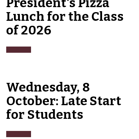
President's Pizza
Lunch for the Class
of 2026
Wednesday, 8
October: Late Start
for Students