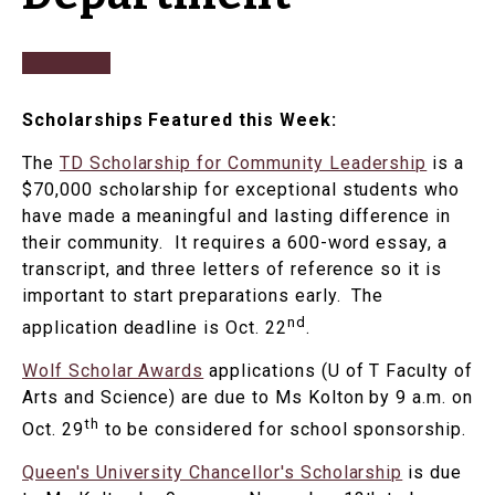
Scholarships Featured this Week:
The
TD Scholarship for Community Leadership
is a
$70,000 scholarship for exceptional students who
have made a meaningful and lasting difference in
their community. It requires a 600-word essay, a
transcript, and three letters of reference so it is
important to start preparations early. The
nd
application deadline is Oct. 22
.
Wolf Scholar Awards
applications (U of T Faculty of
Arts and Science) are due to Ms Kolton by 9 a.m. on
th
Oct. 29
to be considered for school sponsorship.
Queen's University Chancellor's Scholarship
is due