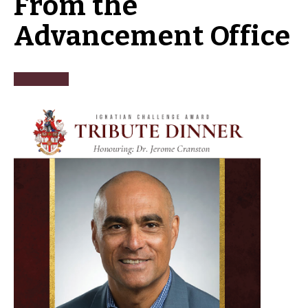
From the
Advancement Office