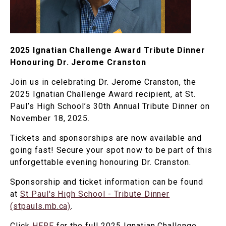
2025 Ignatian Challenge Award Tribute Dinner
Honouring Dr. Jerome Cranston
Join us in celebrating Dr. Jerome Cranston, the
2025 Ignatian Challenge Award recipient, at St.
Paul’s High School’s 30th Annual Tribute Dinner on
November 18, 2025.
Tickets and sponsorships are now available and
going fast! Secure your spot now to be part of this
unforgettable evening honouring Dr. Cranston.
Sponsorship and ticket information can be found
at
St Paul's High School - Tribute Dinner
(stpauls.mb.ca)
.
Click
HERE
for the full 2025 Ignatian Challenge