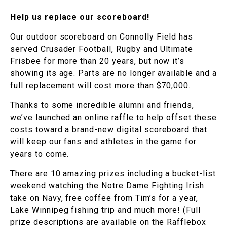
Help us replace our scoreboard!
Our outdoor scoreboard on Connolly Field has
served Crusader Football, Rugby and Ultimate
Frisbee for more than 20 years, but now it’s
showing its age. Parts are no longer available and a
full replacement will cost more than $70,000.
Thanks to some incredible alumni and friends,
we’ve launched an online raffle to help offset these
costs toward a brand-new digital scoreboard that
will keep our fans and athletes in the game for
years to come.
There are 10 amazing prizes including a bucket-list
weekend watching the Notre Dame Fighting Irish
take on Navy, free coffee from Tim’s for a year,
Lake Winnipeg fishing trip and much more! (Full
prize descriptions are available on the Rafflebox