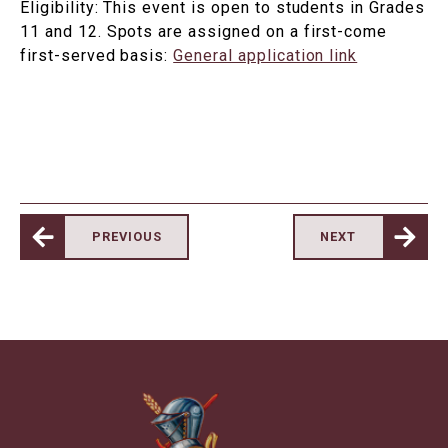
Eligibility: This event is open to students in Grades
11 and 12. Spots are assigned on a first-come
first-served basis:
General application link
PREVIOUS
NEXT