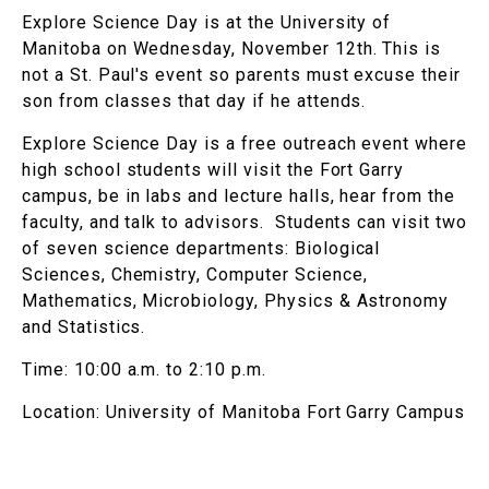
Explore Science Day is at the University of
Manitoba on Wednesday, November 12th. This is
not a St. Paul's event so parents must excuse their
son from classes that day if he attends.
Explore Science Day is a free outreach event where
high school students will visit the Fort Garry
campus, be in labs and lecture halls, hear from the
faculty, and talk to advisors. Students can visit two
of seven science departments: Biological
Sciences, Chemistry, Computer Science,
Mathematics, Microbiology, Physics & Astronomy
and Statistics.
Time: 10:00 a.m. to 2:10 p.m.
Location: University of Manitoba Fort Garry Campus