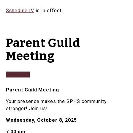
Schedule IV
is in effect.
Parent Guild
Meeting
Parent Guild Meeting
Your presence makes the SPHS community
stronger! Join us!
Wednesday, October 8, 2025
7:00 pm