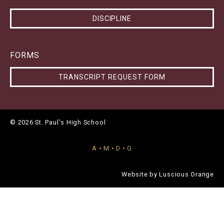
DISCIPLINE
FORMS
TRANSCRIPT REQUEST FORM
© 2026 St. Paul's High School
A • M • D • G
Website by
Luscious Orange