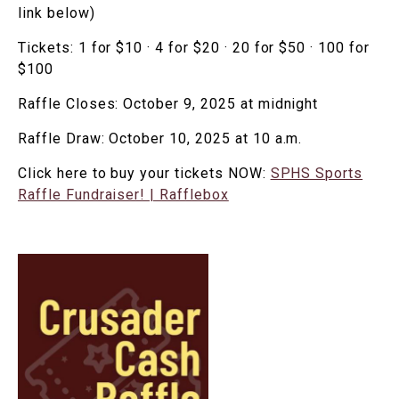
link below)
Tickets: 1 for $10 · 4 for $20 · 20 for $50 · 100 for
$100
Raffle Closes: October 9, 2025 at midnight
Raffle Draw: October 10, 2025 at 10 a.m.
Click here to buy your tickets NOW:
SPHS Sports
Raffle Fundraiser! | Rafflebox