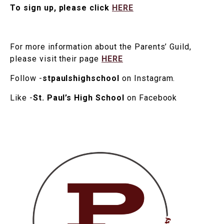
To sign up, please click
HERE
For more information about the Parents’ Guild,
please visit their page
HERE
Follow -
stpaulshighschool
on Instagram.
Like -
St. Paul’s High School
on Facebook