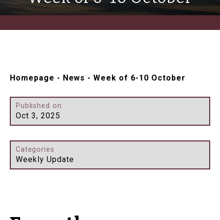
Homepage
-
News
-
Week of 6-10 October
Published on
Oct 3, 2025
Categories
Weekly Update