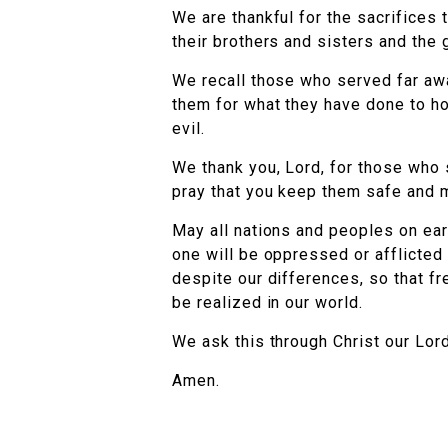
We are thankful for the sacrifices 
their brothers and sisters and the
We recall those who served far aw
them for what they have done to ho
evil.
We thank you, Lord, for those who
pray that you keep them safe and m
May all nations and peoples on ear
one will be oppressed or afflicted
despite our differences, so that f
be realized in our world.
We ask this through Christ our Lord
Amen.