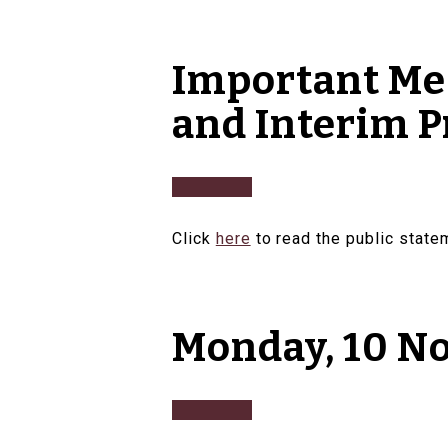
Important Mes
and Interim P
Click
here
to read the public stat
Monday, 10 N