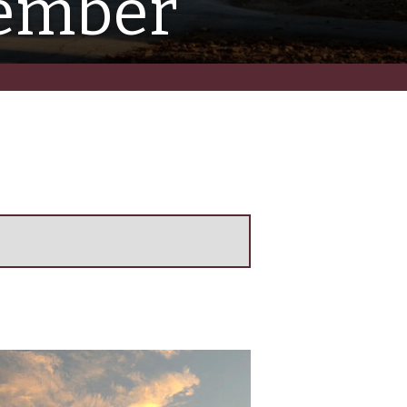
vember