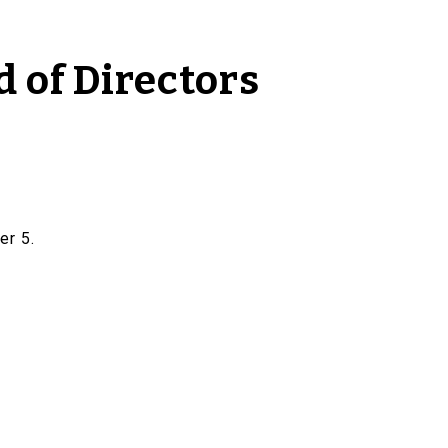
 of Directors
er 5.