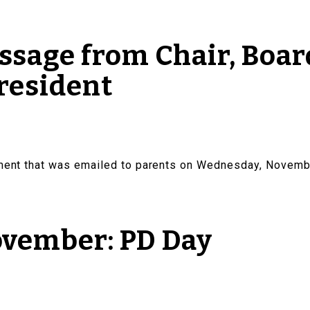
sage from Chair, Board
resident
ement that was emailed to parents on Wednesday, Novemb
ovember: PD Day