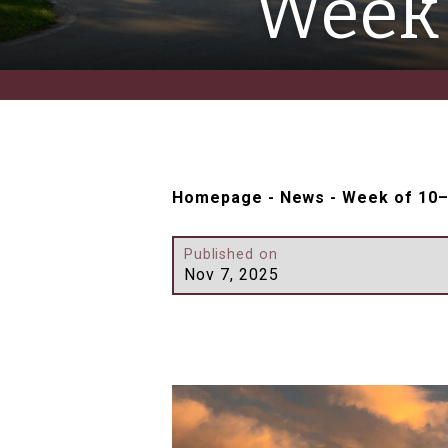
Week 
Homepage
-
News
-
Week of 10
Published on
Nov 7, 2025