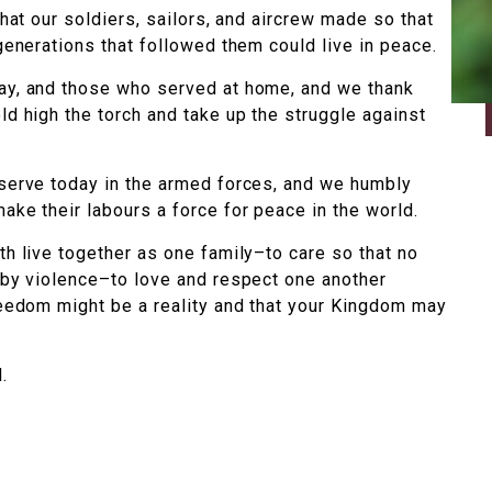
that our soldiers, sailors, and aircrew made so that
 generations that followed them could live in peace.
ay, and those who served at home, and we thank
ld high the torch and take up the struggle against
 serve today in the armed forces, and we humbly
ake their labours a force for peace in the world.
th live together as one family–to care so that no
 by violence–to love and respect one another
reedom might be a reality and that your Kingdom may
.