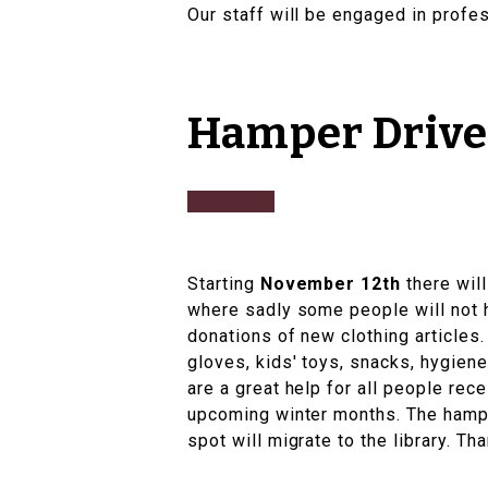
Our staff will be engaged in profe
Hamper Drive 
Starting
November 12th
there wil
where sadly some people will not 
donations of new clothing articles.
gloves, kids' toys, snacks, hygien
are a great help for all people re
upcoming winter months. The hamper
spot will migrate to the library. T