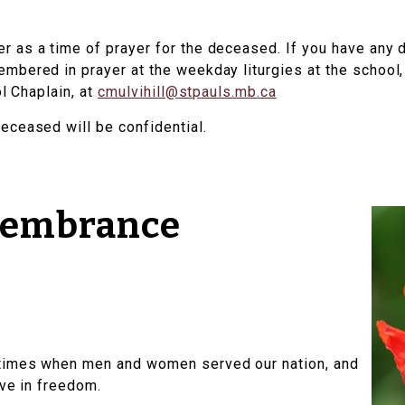
 as a time of prayer for the deceased. If you have any 
bered in prayer at the weekday liturgies at the school, f
ol Chaplain, at
cmulvihill@stpauls.mb.ca
eceased will be confidential.
membrance
times when men and women served our nation, and
ive in freedom.