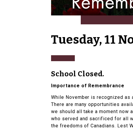
Tuesday, 11 
School Closed.
Importance of Remembrance
While November is recognized as 
There are many opportunities avail
we should all take a moment now a
who served and sacrificed for all w
the freedoms of Canadians. Lest W