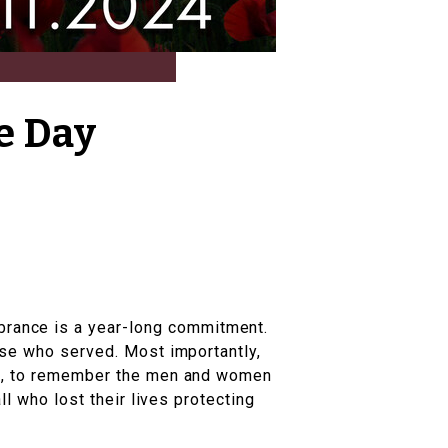
e Day
rance is a year-long commitment.
ose who served. Most importantly,
ves, to remember the men and women
ll who lost their lives protecting