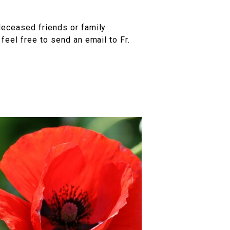
deceased friends or family
eel free to send an email to Fr.