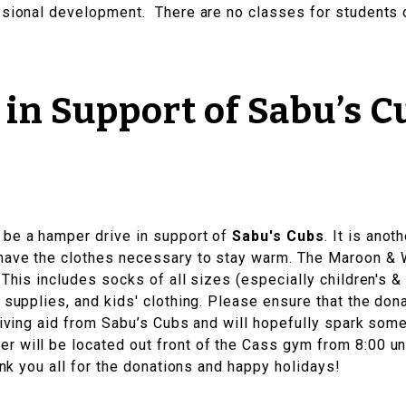
ssional development. There are no classes for students o
in Support of Sabu’s C
l be a hamper drive in support of
Sabu's Cubs
. It is ano
have the clothes necessary to stay warm. The Maroon & W
 This includes socks of all sizes (especially children's 
e supplies, and kids' clothing. Please ensure that the do
ceiving aid from Sabu’s Cubs and will hopefully spark som
 will be located out front of the Cass gym from 8:00 unt
hank you all for the donations and happy holidays!