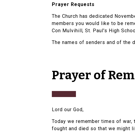
Prayer Requests
The Church has dedicated November
members you would like to be remem
Con Mulvihill, St. Paul's High Scho
The names of senders and of the d
Prayer of Re
Lord our God,
Today we remember times of war, 
fought and died so that we might l