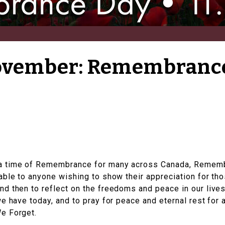
November: Remembranc
a time of Remembrance for many across Canada, Rememb
able to anyone wishing to show their appreciation for th
nd then to reflect on the freedoms and peace in our li
e have today, and to pray for peace and eternal rest for a
e Forget​.