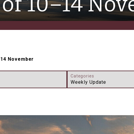
of 10–14 No
–14 November
Categories
Weekly Update