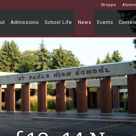
Shoppe
Alumn
ut
Admissions
School Life
News
Events
Centenn