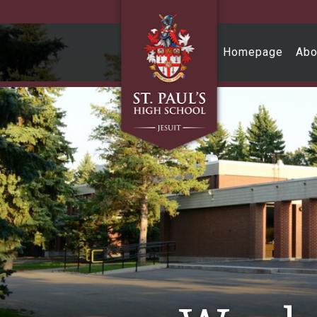
Skip to main content
Homepage
Abo