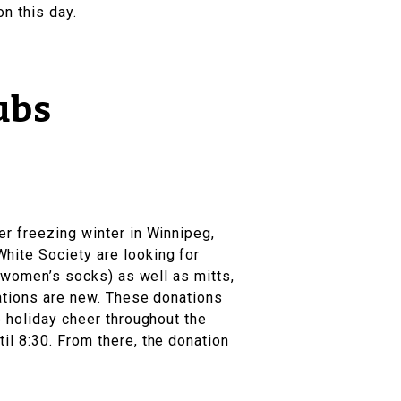
n this day.
ubs
ther freezing winter in Winnipeg,
hite Society are looking for
& women’s socks) as well as mitts,
nations are new. These donations
e holiday cheer throughout the
il 8:30. From there, the donation