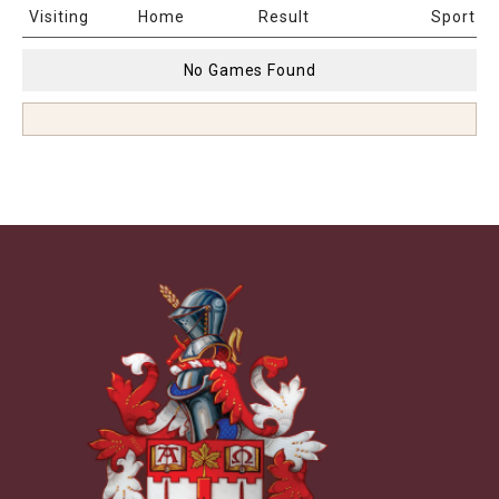
Date & Time
Age
Venue
Visiting
Home
Result
Sport
No Games Found