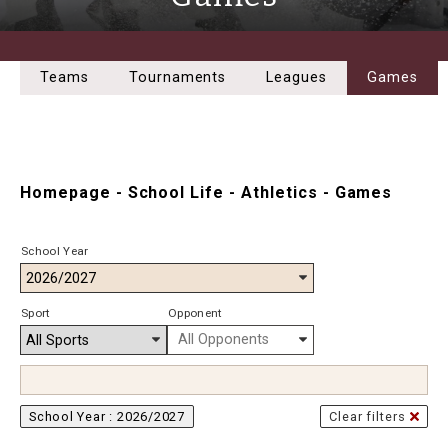
Teams
Tournaments
Leagues
Games
Homepage
-
School Life
-
Athletics
-
Games
School Year
Sport
Opponent
School Year :
2026/2027
Clear filters