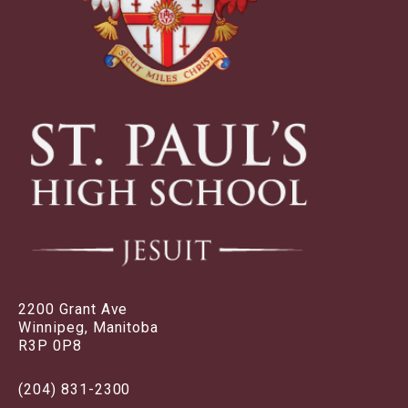
2200 Grant Ave
Winnipeg, Manitoba
R3P 0P8
(204) 831-2300