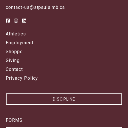
contact-us@stpauls.mb.ca
Athletics
Employment
Shoppe
Giving
Contact
Privacy Policy
DISCIPLINE
FORMS