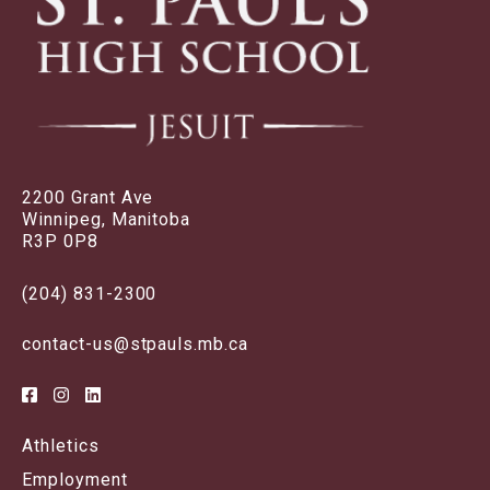
2200 Grant Ave
Winnipeg, Manitoba
R3P 0P8
(204) 831-2300
contact-us@stpauls.mb.ca
Athletics
Employment