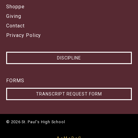
Shoppe
Giving
Contact
Privacy Policy
DISCIPLINE
FORMS
TRANSCRIPT REQUEST FORM
© 2026 St. Paul's High School
A • M • D • G