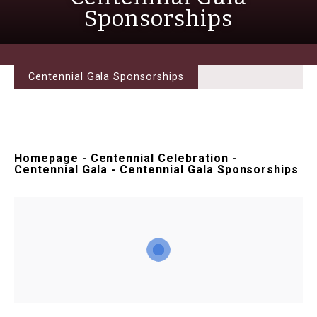
Sponsorships
Centennial Gala Sponsorships
Homepage
-
Centennial Celebration
-
Centennial Gala
-
Centennial Gala Sponsorships