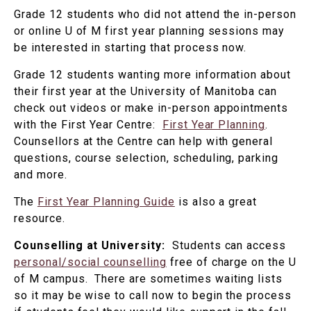
Grade 12 students who did not attend the in-person
or online U of M first year planning sessions may
be interested in starting that process now.
Grade 12 students wanting more information about
their first year at the University of Manitoba can
check out videos or make in-person appointments
with the First Year Centre:
First Year Planning
.
Counsellors at the Centre can help with general
questions, course selection, scheduling, parking
and more.
The
First Year Planning Guide
is also a great
resource.
Counselling at University:
Students can access
personal/social counselling
free of charge on the U
of M campus. There are sometimes waiting lists
so it may be wise to call now to begin the process