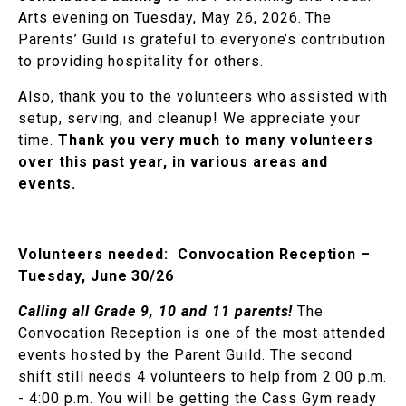
Arts evening on Tuesday, May 26, 2026. The
Parents’ Guild is grateful to everyone’s contribution
to providing hospitality for others.
Also, thank you to the volunteers who assisted with
setup, serving, and cleanup! We appreciate your
time.
Thank you very much to many volunteers
over this past year, in various areas and
events.
Volunteers needed:
Convocation Reception –
Tuesday, June 30/26
Calling all Grade 9, 10 and 11 parents!
The
Convocation Reception is one of the most attended
events hosted by the Parent Guild. The second
shift still needs 4 volunteers to help from 2:00 p.m.
- 4:00 p.m. You will be getting the Cass Gym ready