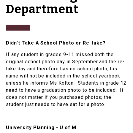
Department
Didn’t Take A School Photo or Re-take?
If any student in grades 9-11 missed both the
original school photo day in September and the re-
take day and therefore has no school photo, his
name will not be included in the school yearbook
unless he informs Ms Kolton. Students in grade 12
need to have a graduation photo to be included. It
does not matter if you purchased photos; the
student just needs to have sat for a photo.
University Planning - U of M