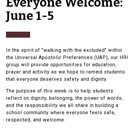
Everyone Welcome:
June 1-5
In the spirit of "walking with the excluded" within
the Universal Apostolic Preferences (UAP), our HRI
group will provide opportunities for education,
prayer and activity as we hope to remind students
that everyone deserves safety and dignity.
The purpose of this week is to help students
reflect on dignity, belonging, the power of words,
and the responsibility we all share in building a
school community where everyone feels safe,
respected, and welcome.