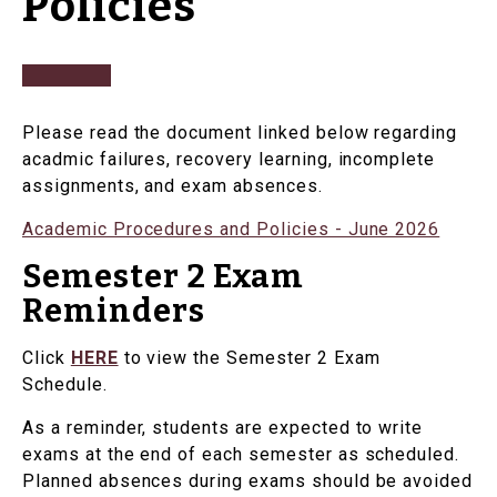
Policies
Please read the document linked below regarding
acadmic failures, recovery learning, incomplete
assignments, and exam absences.
Academic Procedures and Policies - June 2026
Semester 2 Exam
Reminders
Click
HERE
to view the Semester 2 Exam
Schedule.
As a reminder, students are expected to write
exams at the end of each semester as scheduled.
Planned absences during exams should be avoided