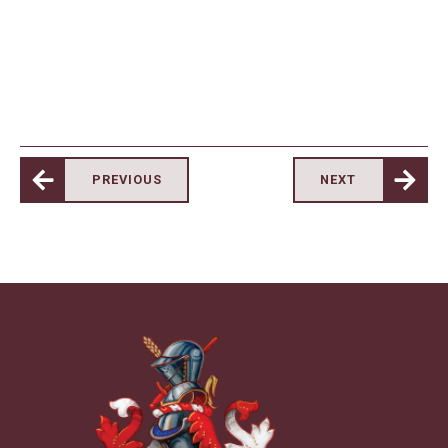
PREVIOUS
NEXT