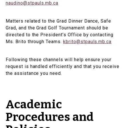
naudino@stpauls.mb.ca
Matters related to the Grad Dinner Dance, Safe
Grad, and the Grad Golf Tournament should be
directed to the President’s Office by contacting
Ms. Brito through Teams.
kbrito@stpauls.mb.ca
Following these channels will help ensure your
request is handled efficiently and that you receive
the assistance you need.
Academic
Procedures and