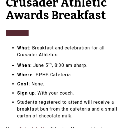
Crusader Athletic
Awards Breakfast
What:
Breakfast and celebration for all
Crusader Athletes.
th
When:
June 5
, 8:30 am sharp.
Where:
SPHS Cafeteria.
Cost:
None.
Sign up
: With your coach.
Students regstered to attend will receive a
breakfast bun from the cafeteria and a small
carton of chocolate milk.