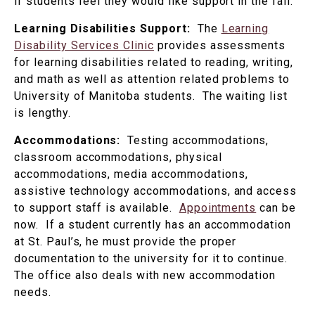
if students feel they would like support in the fall.
Learning Disabilities Support:
The
Learning
Disability Services Clinic
provides assessments
for learning disabilities related to reading, writing,
and math as well as attention related problems to
University of Manitoba students. The waiting list
is lengthy.
Accommodations:
Testing accommodations,
classroom accommodations, physical
accommodations, media accommodations,
assistive technology accommodations, and access
to support staff is available.
Appointments
can be
now. If a student currently has an accommodation
at St. Paul’s, he must provide the proper
documentation to the university for it to continue.
The office also deals with new accommodation
needs.