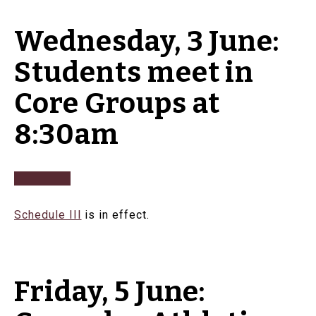
Wednesday, 3 June:
Students meet in
Core Groups at
8:30am
Schedule III
is in effect.
Friday, 5 June: