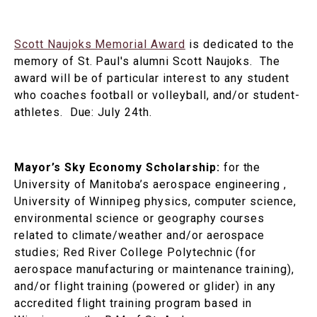
Scott Naujoks Memorial Award
is dedicated to the
memory of St. Paul's alumni Scott Naujoks. The
award will be of particular interest to any student
who coaches football or volleyball, and/or student-
athletes. Due: July 24th.
Mayor’s Sky Economy Scholarship:
for the
University of Manitoba’s aerospace engineering ,
University of Winnipeg physics, computer science,
environmental science or geography courses
related to climate/weather and/or aerospace
studies; Red River College Polytechnic (for
aerospace manufacturing or maintenance training),
and/or flight training (powered or glider) in any
accredited flight training program based in