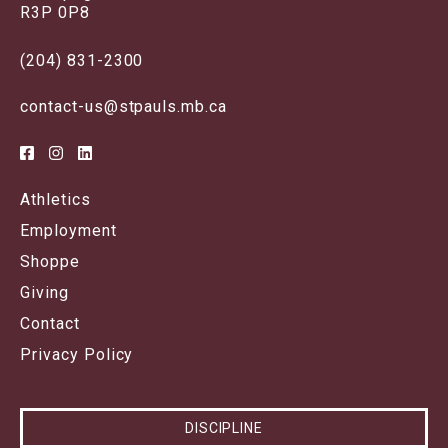
R3P 0P8
(204) 831-2300
contact-us@stpauls.mb.ca
Athletics
Employment
Shoppe
Giving
Contact
Privacy Policy
DISCIPLINE