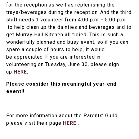
for the reception as well as replenishing the
trays/beverages during the reception. And the third
shift needs 1 volunteer from 4:00 p.m. - 5:00 p.m.
to help clean up the dainties and beverages and to
get Murray Hall Kitchen all tidied. This is such a
wonderfully planned and busy event, so if you can
spare a couple of hours to help, it would
be appreciated If you are interested in
volunteering on Tuesday, June 30, please sign
up
HERE
.
Please consider this meaningful year-end
event!!
For more information about the Parents’ Guild,
please visit their page
HERE
.