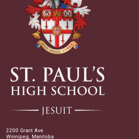
2200 Grant Ave
Winnipeg, Manitoba