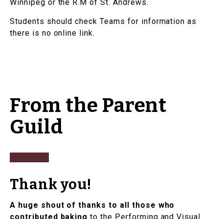
Winnipeg or the R.M of St. Andrews.
Students should check Teams for information as
there is no online link.
From the Parent
Guild
Thank you!
A huge shout of thanks to all those who
contributed baking
to the Performing and Visual