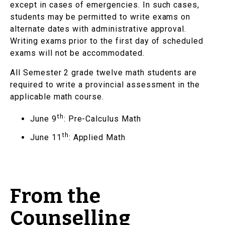
except in cases of emergencies. In such cases,
students may be permitted to write exams on
alternate dates with administrative approval.
Writing exams prior to the first day of scheduled
exams will not be accommodated.
All Semester 2 grade twelve math students are
required to write a provincial assessment in the
applicable math course.
th
June 9
: Pre-Calculus Math
th
June 11
: Applied Math
From the
Counselling