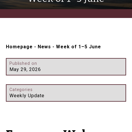
Homepage
-
News
-
Week of 1–5 June
Published on
May 29, 2026
Categories
Weekly Update