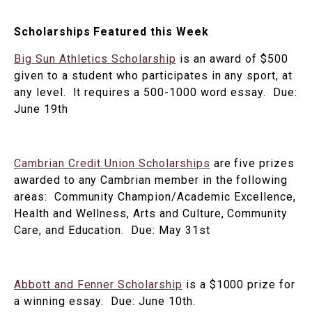
Scholarships Featured this Week
Big Sun Athletics Scholarship
is an award of $500
given to a student who participates in any sport, at
any level. It requires a 500-1000 word essay. Due:
June 19th
Cambrian Credit Union Scholarships
are five prizes
awarded to any Cambrian member in the following
areas: Community Champion/Academic Excellence,
Health and Wellness, Arts and Culture, Community
Care, and Education. Due: May 31st
Abbott and Fenner Scholarship
is a $1000 prize for
a winning essay. Due: June 10th.