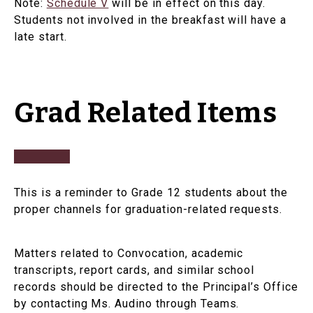
Note:
Schedule V
will be in effect on this day.
Students not involved in the breakfast will have a
late start.
Grad Related Items
This is a reminder to Grade 12 students about the
proper channels for graduation-related requests.
Matters related to Convocation, academic
transcripts, report cards, and similar school
records should be directed to the Principal’s Office
by contacting Ms. Audino through Teams.