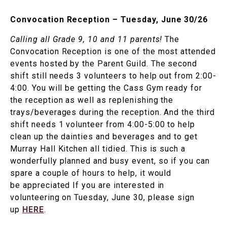
Convocation Reception – Tuesday, June 30/26
Calling all Grade 9, 10 and 11 parents!
The
Convocation Reception is one of the most attended
events hosted by the Parent Guild. The second
shift still needs 3 volunteers to help out from 2:00-
4:00. You will be getting the Cass Gym ready for
the reception as well as replenishing the
trays/beverages during the reception. And the third
shift needs 1 volunteer from 4:00-5:00 to help
clean up the dainties and beverages and to get
Murray Hall Kitchen all tidied. This is such a
wonderfully planned and busy event, so if you can
spare a couple of hours to help, it would
be appreciated If you are interested in
volunteering on Tuesday, June 30, please sign
up
HERE
.