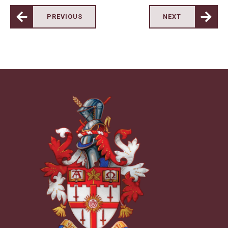
PREVIOUS
NEXT