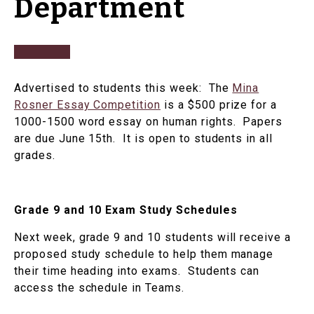
Department
Advertised to students this week: The
Mina
Rosner Essay Competition
is a $500 prize for a
1000-1500 word essay on human rights. Papers
are due June 15th. It is open to students in all
grades.
Grade 9 and 10 Exam Study Schedules
Next week, grade 9 and 10 students will receive a
proposed study schedule to help them manage
their time heading into exams. Students can
access the schedule in Teams.