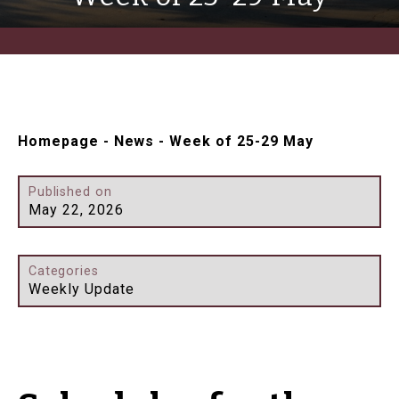
Homepage
-
News
-
Week of 25-29 May
Published on
May 22, 2026
Categories
Weekly Update