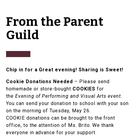
From the Parent
Guild
Chip in for a Great evening! Sharing is Sweet!
Cookie Donations Needed
– Please send
homemade or store-bought
COOKIES
for
the
Evening of Performing and Visual Arts event.
You can send your donation to school with your son
on the morning of Tuesday, May 26.
COOKIE donations can be brought to the front
office, to the attention of Ms. Brito. We thank
everyone in advance for your support.