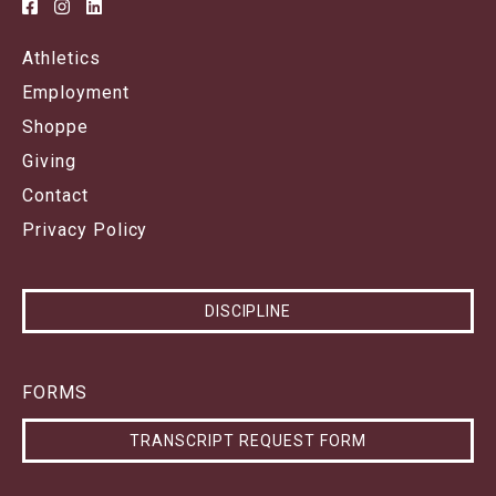
Athletics
Employment
Shoppe
Giving
Contact
Privacy Policy
DISCIPLINE
FORMS
TRANSCRIPT REQUEST FORM