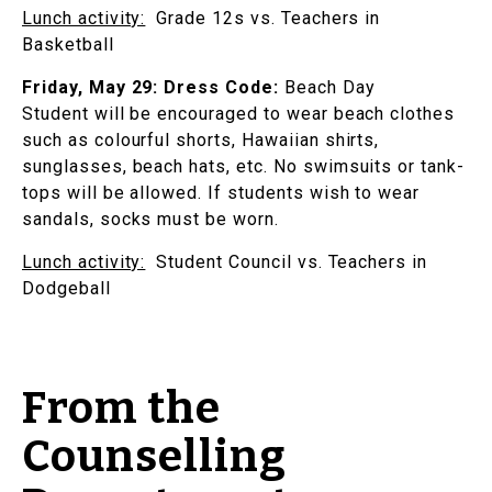
Lunch activity:
Grade 12s vs. Teachers in
Basketball
Friday, May 29:
Dress Code:
Beach Day
Student will be encouraged to wear beach clothes
such as colourful shorts, Hawaiian shirts,
sunglasses, beach hats, etc. No swimsuits or tank-
tops will be allowed. If students wish to wear
sandals, socks must be worn.
Lunch activity:
Student Council vs. Teachers in
Dodgeball
From the
Counselling