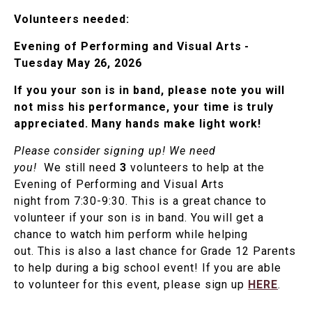
Volunteers needed:
Evening of Performing and Visual Arts -
Tuesday May 26, 2026
If you your son is in band, please note you will
not miss his performance, your time is truly
appreciated. Many hands make light work!
Please consider signing up! We need
you!
We still need
3
volunteers to help at the
Evening of Performing and Visual Arts
night from 7:30-9:30. This is a great chance to
volunteer if your son is in band. You will get a
chance to watch him perform while helping
out. This is also a last chance for Grade 12 Parents
to help during a big school event! If you are able
to volunteer for this event, please sign up
HERE
.