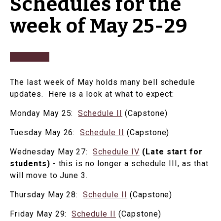
Schedules for the
week of May 25-29
The last week of May holds many bell schedule
updates. Here is a look at what to expect:
Monday May 25:
Schedule II
(Capstone)
Tuesday May 26:
Schedule II
(Capstone)
Wednesday May 27:
Schedule IV
(Late start for
students)
- this is no longer a schedule III, as that
will move to June 3.
Thursday May 28:
Schedule II
(Capstone)
Friday May 29:
Schedule II
(Capstone)