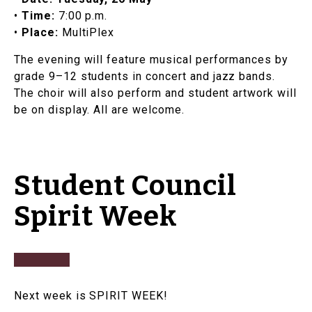
•
Time:
7:00 p.m.
•
Place:
MultiPlex
​​The evening will feature musical performances by
grade 9–12 students in concert and jazz bands.
The choir will also perform and student artwork will
be on display. All are welcome.
Student Council
Spirit Week
Next week is SPIRIT WEEK!