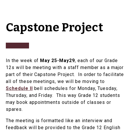
Capstone Project
In the week of
May 25-May29
, each of our Grade
12s will be meeting with a staff member as a major
part of their Capstone Project. In order to facilitate
all of these meetings, we will be moving to
Schedule II
bell schedules for Monday, Tuesday,
Thursday, and Friday. This way Grade 12 students
may book appointments outside of classes or
spares.
The meeting is formatted like an interview and
feedback will be provided to the Grade 12 English