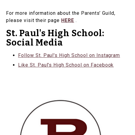
For more information about the Parents’ Guild,
please visit their page
HERE
.
St. Paul's High School:
Social Media
Follow St. Paul's High School on Instagram
Like St. Paul's High School on Facebook