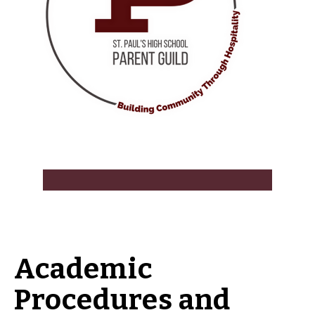
Academic
Procedures and