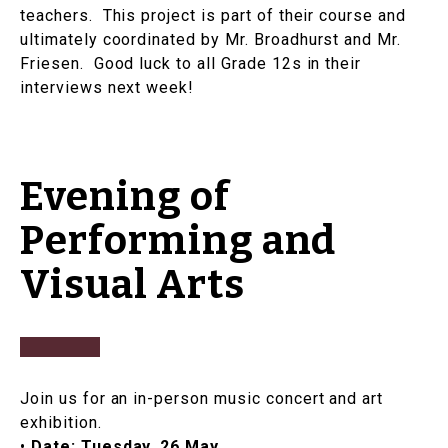
teachers. This project is part of their course and
ultimately coordinated by Mr. Broadhurst and Mr.
Friesen. Good luck to all Grade 12s in their
interviews next week!
Evening of
Performing and
Visual Arts
Join us for an in-person music concert and art
exhibition.
•
Date:
Tuesday, 26 May