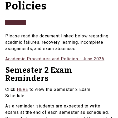
Policies
Please read the document linked below regarding
acadmic failures, recovery learning, incomplete
assignments, and exam absences.
Academic Procedures and Policies - June 2026
Semester 2 Exam
Reminders
Click
HERE
to view the Semester 2 Exam
Schedule.
As a reminder, students are expected to write
exams at the end of each semester as scheduled.