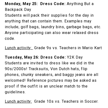
Monday, May 25:
Dress Code:
Anything But a
Backpack Day
Students will pack their supplies for the day in
anything that can contain them. Examples may
include; golf bags, laundry bins, garbage bags, etc.
Anyone participating can also wear relaxed dress
code.
Lunch activity:
Grade 9s vs. Teachers in Mario Kart
Tuesday, May 26:
Dress Code:
Y2K Day
Students are invited to dress like we did in the
90s/2000s! Tracksuits, Von Dutch hats, flip
phones, chunky sneakers, and baggy jeans are all
welcomed! Reference pictures may be asked as
proof if the outfit is an unclear match to the
guidelines.
Lunch activity:
Grade 10s vs. Teachers in Soccer.