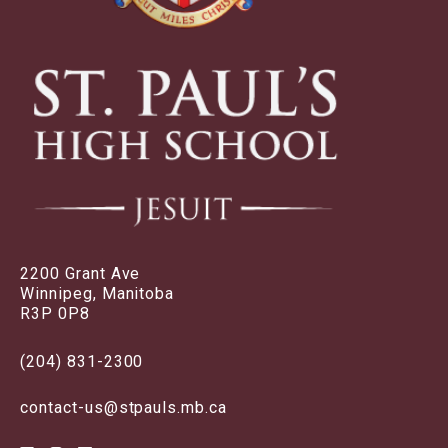
2200 Grant Ave
Winnipeg, Manitoba
R3P 0P8
(204) 831-2300
contact-us@stpauls.mb.ca