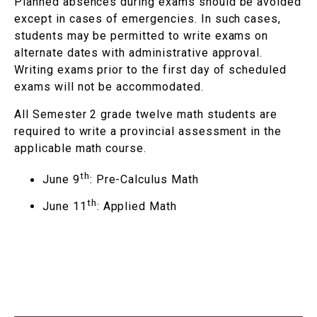
Planned absences during exams should be avoided
except in cases of emergencies. In such cases,
students may be permitted to write exams on
alternate dates with administrative approval.
Writing exams prior to the first day of scheduled
exams will not be accommodated.
All Semester 2 grade twelve math students are
required to write a provincial assessment in the
applicable math course.
th
June 9
: Pre-Calculus Math
th
June 11
: Applied Math