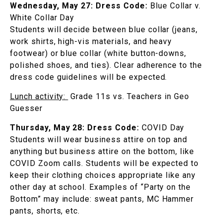
Wednesday, May 27:
Dress Code:
Blue Collar v.
White Collar Day
Students will decide between blue collar (jeans,
work shirts, high-vis materials, and heavy
footwear) or blue collar (white button-downs,
polished shoes, and ties). Clear adherence to the
dress code guidelines will be expected.
Lunch activity:
Grade 11s vs. Teachers in Geo
Guesser
Thursday, May 28:
Dress Code:
COVID Day
Students will wear business attire on top and
anything but business attire on the bottom, like
COVID Zoom calls. Students will be expected to
keep their clothing choices appropriate like any
other day at school. Examples of “Party on the
Bottom” may include: sweat pants, MC Hammer
pants, shorts, etc.