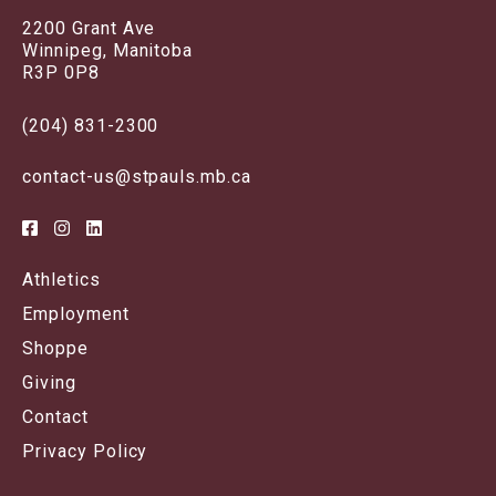
2200 Grant Ave
Winnipeg, Manitoba
R3P 0P8
(204) 831-2300
contact-us@stpauls.mb.ca
Athletics
Employment
Shoppe
Giving
Contact
Privacy Policy