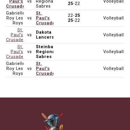
Paul's
vs
Regional
Volleyball
Oct 30, 2025
5:00pm
Varsity
DCI
25
-22
Crusaders
Sabres
Gabrielle-
St.
22-
25
Roy Les
vs
Paul's
Volleyball
Oct 30, 2025
5:00pm
Varsity
25
-22
Roys
Crusaders
St.
Dakota
Paul's
vs
Volleyball
Not Set
Varsity
Lancers
Crusaders
St.
Steinbach
Paul's
vs
Regional
Volleyball
Not Set
Varsity
Crusaders
Sabres
Gabrielle-
St.
Roy Les
vs
Paul's
Volleyball
Not Set
Varsity
Roys
Crusaders