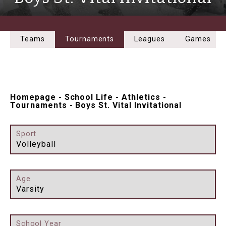
Teams
Tournaments
Leagues
Games
Homepage
-
School Life
-
Athletics
-
Tournaments
-
Boys St. Vital Invitational
Sport
Volleyball
Age
Varsity
School Year