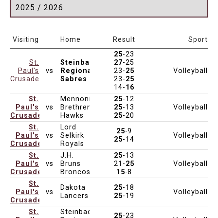
2025 / 2026
Date & Time
Age
Venue
Visiting
Home
Result
Sport
25
-23
St.
Steinbach
27
-25
Paul's
vs
Regional
23-
25
Volleyball
Nov 1, 2025
5:00pm
Varsity
Crusaders
Sabres
23-
25
14-
16
St.
Mennonite
25
-12
Paul's
vs
Brethren
25
-13
Volleyball
Nov 1, 2025
5:00pm
Varsity
Crusaders
Hawks
25
-20
St.
Lord
25
-9
Paul's
vs
Selkirk
Volleyball
Oct 31, 2025
5:00pm
Varsity
25
-14
Crusaders
Royals
St.
J.H.
25
-13
Paul's
vs
Bruns
21-
25
Volleyball
Oct 31, 2025
5:00pm
Varsity
Crusaders
Broncos
15
-8
St.
Dakota
25
-18
Paul's
vs
Volleyball
Oct 30, 2025
5:00pm
Varsity
DCI
Lancers
25
-19
Crusaders
St.
Steinbach
25
-23