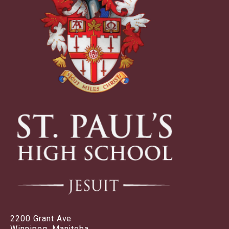
2200 Grant Ave
Winnipeg, Manitoba