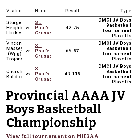
Date & Time
Venue
Visiting
Home
Result
Type
DMCI JV Boys
Sturgeon
St.
Basketball
Heights
vs
Paul's
42-
75
Feb 8, 2025
8:15pm
Tournament
Huskies
Crusaders
Playoffs
Vincent
DMCI JV Boys
St.
Massey
Basketball
vs
Paul's
65-
87
Feb 8, 2025
1:30pm
(Wpg)
Tournament
Crusaders
Trojans
Playoffs
DMCI JV Boys
St.
Churchill
Basketball
vs
Paul's
43-
108
Feb 7, 2025
8:00pm
Bulldogs
Tournament
Crusaders
Playoffs
Provincial AAAA JV
Boys Basketball
Championship
View full tournament on MHSAA