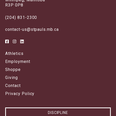
R3P 0P8
(204) 831-2300
contact-us@stpauls.mb.ca
Athletics
Employment
Shoppe
Giving
Contact
Privacy Policy
DISCIPLINE