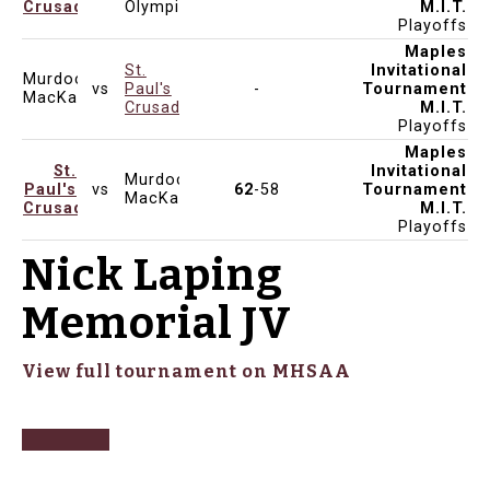
Crusaders
Olympiens
M.I.T.
Playoffs
Maples
St.
Invitational
Murdoch
vs
Paul's
-
Tournament
Dec 12, 2024
1:00pm
MacKay
Crusaders
M.I.T.
Playoffs
Maples
St.
Invitational
Murdoch
Paul's
vs
62
-58
Tournament
Dec 12, 2024
1:00pm
KEN SEAFORD
MacKay
Crusaders
M.I.T.
Playoffs
Nick Laping
Memorial JV
View full tournament on MHSAA