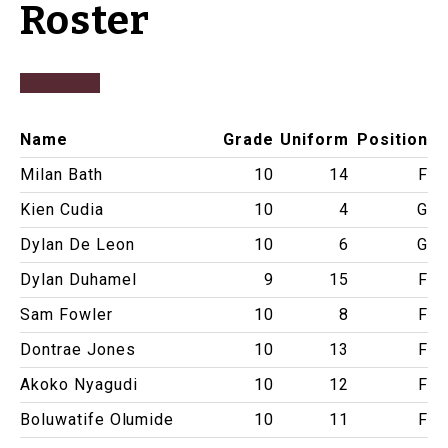
Roster
Name
Grade
Uniform
Position
Milan Bath
10
14
F
Kien Cudia
10
4
G
Dylan De Leon
10
6
G
Dylan Duhamel
9
15
F
Sam Fowler
10
8
F
Dontrae Jones
10
13
F
Akoko Nyagudi
10
12
F
Boluwatife Olumide
10
11
F