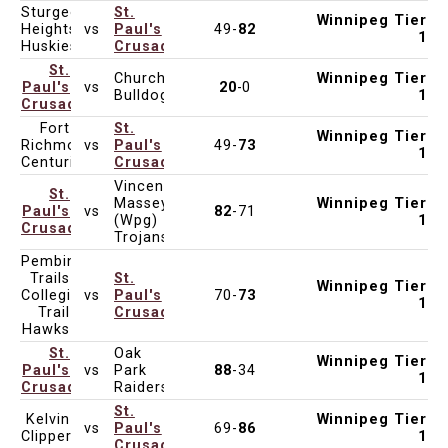
Sturgeon
St.
Winnipeg Tier
Heights
vs
Paul's
49-
82
Mar 3, 2025
4:30pm
St. Paul's High School
1
Huskies
Crusaders
St.
Churchill
Winnipeg Tier
Paul's
vs
20
-0
Feb 25, 2025
6:15pm
Churchill High School
Bulldogs
1
Crusaders
Fort
St.
Winnipeg Tier
Richmond
vs
Paul's
49-
73
Feb 20, 2025
4:30pm
St. Paul's High School
1
Centurions
Crusaders
Vincent
St.
Massey
Winnipeg Tier
Paul's
vs
82
-71
Feb 18, 2025
6:15pm
Vincent Massey Collegiate
(Wpg)
1
Crusaders
Trojans
Pembina
Trails
St.
Winnipeg Tier
Collegiate
vs
Paul's
70-
73
Feb 11, 2025
4:30pm
St. Paul's High School
1
Trail
Crusaders
Hawks
St.
Oak
Winnipeg Tier
Paul's
vs
Park
88
-34
Feb 6, 2025
4:30pm
Oak Park High School
1
Crusaders
Raiders
St.
Kelvin
Winnipeg Tier
vs
Paul's
69-
86
Feb 4, 2025
4:30pm
St. Paul's High School
Clippers
1
Crusaders