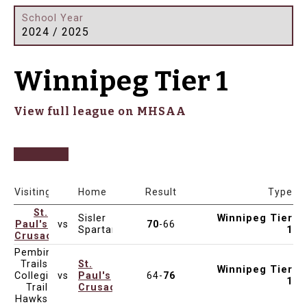
School Year
2024 / 2025
Winnipeg Tier 1
View full league on MHSAA
Date & Time
Venue
Visiting
Home
Result
Type
St.
Sisler
Winnipeg Tier
Paul's
vs
70
-66
Mar 6, 2025
7:00pm
Vincent Massey Collegiate
Spartans
1
Crusaders
Pembina
Trails
St.
Winnipeg Tier
Collegiate
vs
Paul's
64-
76
Mar 4, 2025
4:30pm
St. Paul's High School
1
Trail
Crusaders
Hawks