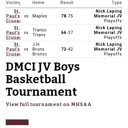
Date & Time
Venue
Visiting
Home
Result
Type
St.
Nick Laping
Paul's
vs
Maples
78
-75
Memorial JV
Feb 15, 2025
5:15pm
St Paul's
Crusaders
Playoffs
St.
Nick Laping
Transcona
Paul's
vs
66
-37
Memorial JV
Feb 14, 2025
3:00pm
St Paul's
Titans
Crusaders
Playoffs
St.
J.H.
Nick Laping
Paul's
vs
Bruns
72
-42
Memorial JV
Feb 13, 2025
3:30pm
St Paul's -Cass
Crusaders
Broncos
Playoffs
DMCI JV Boys
Basketball
Tournament
View full tournament on MHSAA