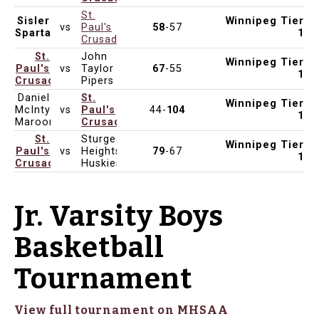
St.
Sisler
Winnipeg Tier
vs
Paul's
58
-57
Jan 23, 2025
4:30pm
St. Paul's High School
Spartans
1
Crusaders
St.
John
Winnipeg Tier
Paul's
vs
Taylor
67
-55
Jan 21, 2025
6:15pm
John Taylor Collegiate
1
Crusaders
Pipers
Daniel
St.
Winnipeg Tier
McIntyre
vs
Paul's
44-
104
Jan 16, 2025
4:30pm
St. Paul's High School
1
Maroons
Crusaders
St.
Sturgeon
Winnipeg Tier
Paul's
vs
Heights
79
-67
Jan 9, 2025
4:30pm
Sturgeon Heights Collegiate
1
Crusaders
Huskies
Jr. Varsity Boys
Basketball
Tournament
View full tournament on MHSAA