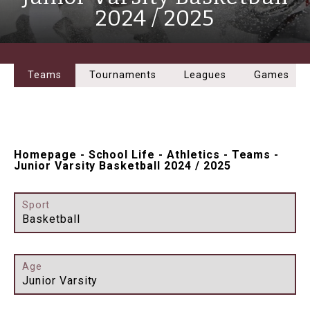
2024 / 2025
Teams
Tournaments
Leagues
Games
Homepage
-
School Life
-
Athletics
-
Teams
-
Junior Varsity Basketball 2024 / 2025
Sport
Basketball
Age
Junior Varsity