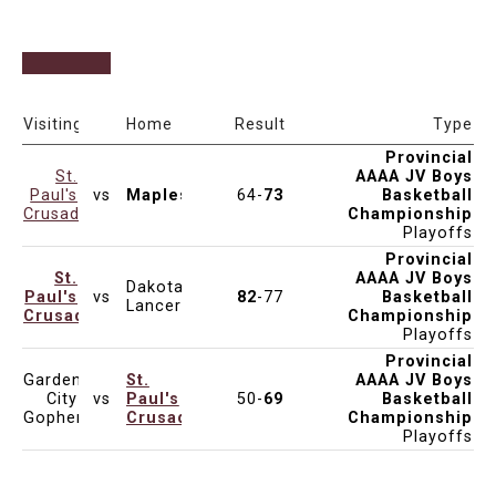
Date & Time
Venue
Visiting
Home
Result
Type
Provincial
St.
AAAA JV Boys
Paul's
vs
Maples
64-
73
Basketball
Mar 18, 2025
6:00pm
Final: SPHC
Crusaders
Championship
Playoffs
Provincial
St.
AAAA JV Boys
Dakota
Paul's
vs
82
-77
Basketball
Mar 15, 2025
10:00am
SF1: VMC
Lancers
Crusaders
Championship
Playoffs
Provincial
Garden
St.
AAAA JV Boys
City
vs
Paul's
50-
69
Basketball
Mar 14, 2025
2:00pm
QF1: PTC
Gophers
Crusaders
Championship
Playoffs