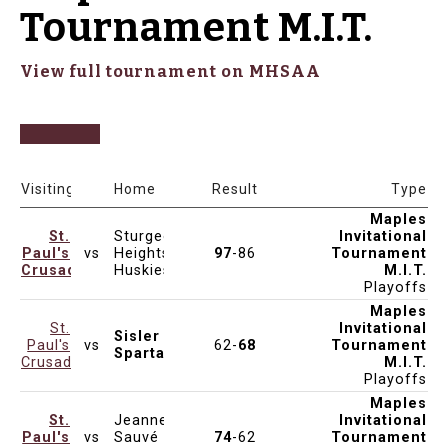
Tournament M.I.T.
View full tournament on MHSAA
Date & Time
Venue
Visiting
Home
Result
Type
Maples
St.
Sturgeon
Invitational
Paul's
vs
Heights
97
-86
Tournament
Dec 14, 2024
5:00pm
MAPLES
Crusaders
Huskies
M.I.T.
Playoffs
Maples
St.
Invitational
Sisler
Paul's
vs
62-
68
Tournament
Dec 14, 2024
11:45am
KEN SEAFORD
Spartans
Crusaders
M.I.T.
Playoffs
Maples
St.
Jeanne-
Invitational
Paul's
vs
Sauvé
74
-62
Tournament
Dec 13, 2024
1:00pm
MAPLES