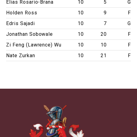
Elias Rosario-Brana
10
5
G
Holden Ross
10
9
F
Edris Sajadi
10
7
G
Jonathan Sobowale
10
20
F
Zi Feng (Lawrence) Wu
10
10
F
Nate Zurkan
10
21
F