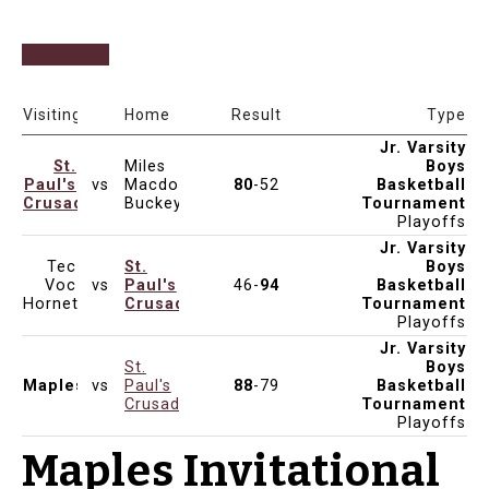
Date & Time
Venue
Visiting
Home
Result
Type
Jr. Varsity
St.
Miles
Boys
Paul's
vs
Macdonell
80
-52
Basketball
Dec 7, 2024
10:00am
Crusaders
Buckeyes
Tournament
Playoffs
Jr. Varsity
Tec
St.
Boys
Voc
vs
Paul's
46-
94
Basketball
Dec 7, 2024
4:00pm
Hornets
Crusaders
Tournament
Playoffs
Jr. Varsity
St.
Boys
Maples
vs
Paul's
88
-79
Basketball
Dec 6, 2024
7:00pm
Crusaders
Tournament
Playoffs
Maples Invitational